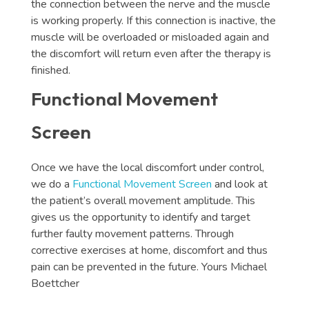
the connection between the nerve and the muscle
is working properly. If this connection is inactive, the
muscle will be overloaded or misloaded again and
the discomfort will return even after the therapy is
finished.
Functional Movement
Screen
Once we have the local discomfort under control,
we do a
Functional Movement Screen
and look at
the patient’s overall movement amplitude. This
gives us the opportunity to identify and target
further faulty movement patterns. Through
corrective exercises at home, discomfort and thus
pain can be prevented in the future. Yours Michael
Boettcher