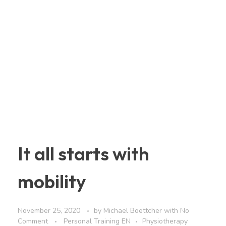
It all starts with
mobility
November 25, 2020
by
Michael Boettcher
with
No
Comment
Personal Training EN
Physiotherapy