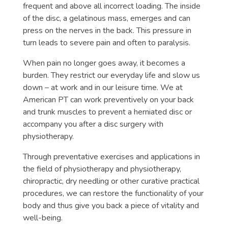
frequent and above all incorrect loading. The inside
of the disc, a gelatinous mass, emerges and can
press on the nerves in the back. This pressure in
turn leads to severe pain and often to paralysis.
When pain no longer goes away, it becomes a
burden. They restrict our everyday life and slow us
down – at work and in our leisure time. We at
American PT can work preventively on your back
and trunk muscles to prevent a herniated disc or
accompany you after a disc surgery with
physiotherapy.
Through preventative exercises and applications in
the field of physiotherapy and physiotherapy,
chiropractic, dry needling or other curative practical
procedures, we can restore the functionality of your
body and thus give you back a piece of vitality and
well-being.