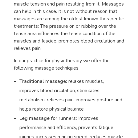
muscle tension and pain resulting from it. Massages
can help in this case. It is not without reason that
massages are among the oldest known therapeutic
treatments: The pressure on or rubbing over the
tense area influences the tense condition of the
muscles and fasciae, promotes blood circulation and
relieves pain.
In our practice for physiotherapy we offer the
following massage techniques:
Traditional massage:
relaxes muscles,
improves blood circulation, stimulates
metabolism, relieves pain, improves posture and
helps restore physical balance
Leg massage for runners:
Improves
performance and efficiency, prevents fatigue
injuries, increases running speed, reduces muscle