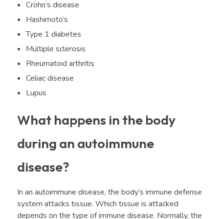
Crohn’s disease
Hashimoto’s
Type 1 diabetes
Multiple sclerosis
Rheumatoid arthritis
Celiac disease
Lupus
What happens in the body
during an autoimmune
disease?
In an autoimmune disease, the body’s immune defense
system attacks tissue. Which tissue is attacked
depends on the type of immune disease. Normally, the