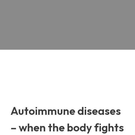
Autoimmune diseases
– when the body fights