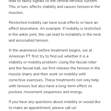
lead to faulty signals to the central nervous system.
This, in turn, affects stability and causes tension in the
muscles.
Restricted mobility can have local effects or have an
effect elsewhere. An example: If mobility is restricted
in the ankle joint, this can lead to instability in the neck
and associated tension.
In the anamnesis before treatment begins, we at
American PT first try to find out whether it is a
stability or mobility problem. Using the fascial roller
and the fascial ball, we first release the tension in the
muscle chains and then work on mobility with
corrective exercises. These treatments not only help
with tension, but also have a long-term effect on
posture, movement sequences and energy.
If you have any questions about mobility or would like
to make an appointment, please call us!