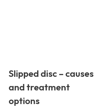
Slipped disc – causes
and treatment
options