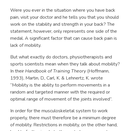
Were you ever in the situation where you have back
pain, visit your doctor and he tells you that you should
work on the stability and strength in your back? The
statement, however, only represents one side of the
medal. A significant factor that can cause back pain is
lack of mobility.
But what exactly do doctors, physiotherapists and
sports scientists mean when they talk about mobility?
In their
Handbook of Training Theory
(Hoffmann,
1993), Martin, D., Carl, K. & Lehnertz, K. wrote
“Mobility is the ability to perform movements in a
random and targeted manner with the required or
optimal range of movement of the joints involved”.
In order for the musculoskeletal system to work
properly, there must therefore be a minimum degree
of mobility. Restrictions in mobility, on the other hand,