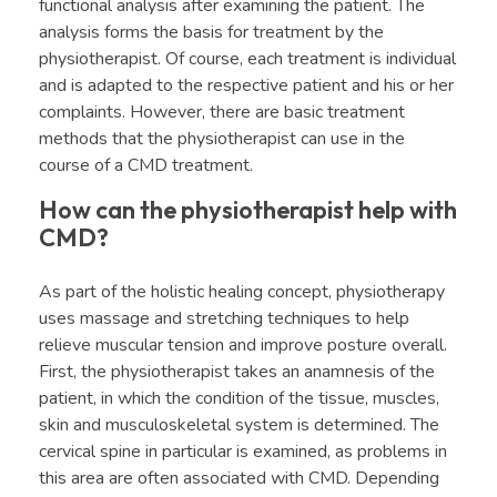
functional analysis after examining the patient. The
analysis forms the basis for treatment by the
physiotherapist. Of course, each treatment is individual
and is adapted to the respective patient and his or her
complaints. However, there are basic treatment
methods that the physiotherapist can use in the
course of a CMD treatment.
How can the physiotherapist help with
CMD?
As part of the holistic healing concept, physiotherapy
uses massage and stretching techniques to help
relieve muscular tension and improve posture overall.
First, the physiotherapist takes an anamnesis of the
patient, in which the condition of the tissue, muscles,
skin and musculoskeletal system is determined. The
cervical spine in particular is examined, as problems in
this area are often associated with CMD. Depending