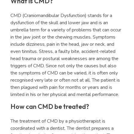
What is CMD?
CMD (Craniomandibular Dysfunction) stands for a
dysfunction of the skull and lower jaw and is an
umbrella term for a variety of problems that can occur
in the jaw joint or the chewing muscles. Symptoms
include dizziness, pain in the head, jaw or neck, and
even tinnitus. Stress, a faulty bite, accident-related
head trauma or postural weaknesses are among the
triggers of CMD. Since not only the causes but also
the symptoms of CMD can be varied, it is often only
recognised very late or often not at all. The patient is
then plagued with pain for months or years and is
limited in his or her physical and mental performance.
How can CMD be treated?
The treatment of CMD by a physiotherapist is
coordinated with a dentist. The dentist prepares a