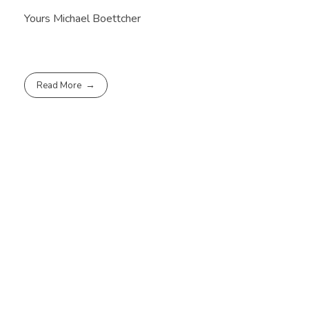
Yours Michael Boettcher
Read More