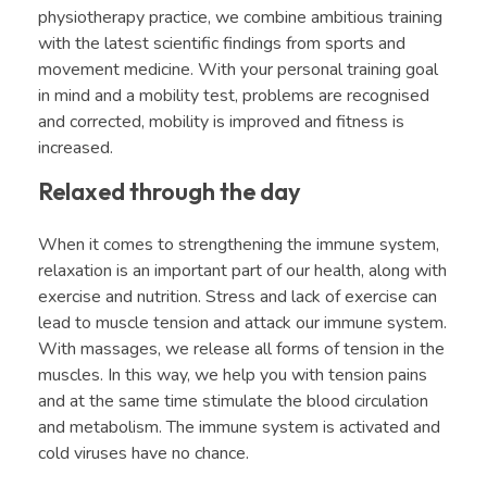
physiotherapy practice, we combine ambitious training
with the latest scientific findings from sports and
movement medicine. With your personal training goal
in mind and a mobility test, problems are recognised
and corrected, mobility is improved and fitness is
increased.
Relaxed through the day
When it comes to strengthening the immune system,
relaxation is an important part of our health, along with
exercise and nutrition. Stress and lack of exercise can
lead to muscle tension and attack our immune system.
With massages, we release all forms of tension in the
muscles. In this way, we help you with tension pains
and at the same time stimulate the blood circulation
and metabolism. The immune system is activated and
cold viruses have no chance.