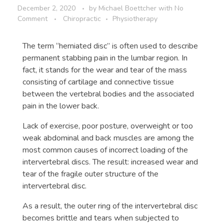
December 2, 2020
by
Michael Boettcher
with
No
Comment
Chiropractic
Physiotherapy
The term “herniated disc” is often used to describe
permanent stabbing pain in the lumbar region. In
fact, it stands for the wear and tear of the mass
consisting of cartilage and connective tissue
between the vertebral bodies and the associated
pain in the lower back.
Lack of exercise, poor posture, overweight or too
weak abdominal and back muscles are among the
most common causes of incorrect loading of the
intervertebral discs. The result: increased wear and
tear of the fragile outer structure of the
intervertebral disc.
As a result, the outer ring of the intervertebral disc
becomes brittle and tears when subjected to