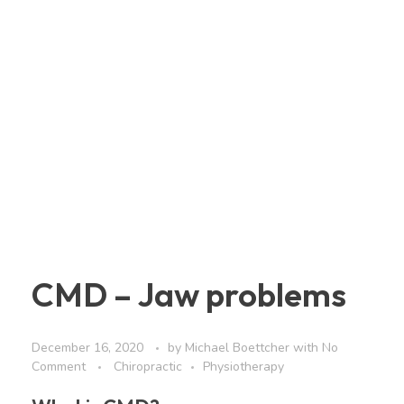
CMD – Jaw problems
December 16, 2020
by
Michael Boettcher
with
No
Comment
Chiropractic
Physiotherapy