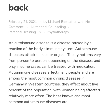
back
February 24, 2021
by
Michael Boettcher
with
No
Comment
Nutritional Counseling
Personal Training EN
Physiotherapy
An autoimmune disease is a disease caused by a
reaction of the body’s immune system. Autoimmune
diseases attack tissues or organs. The symptoms vary
from person to person, depending on the disease, and
only in some cases can be treated with medication.
Autoimmune diseases affect many people and are
among the most common chronic diseases in
Germany.In Western countries, they affect about five
percent of the population, with women being affected
relatively more often. The best known and most
common autoimmune diseases are: