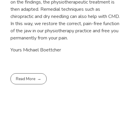
on the findings, the physiotherapeutic treatment is
then adapted. Remedial techniques such as
chiropractic and dry needling can also help with CMD.
In this way, we restore the correct, pain-free function
of the jaw in our physiotherapy practice and free you
permanently from your pain.
Yours Michael Boettcher
Read More