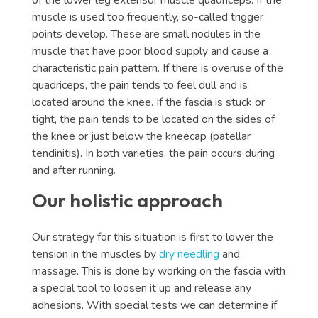
of the lower leg extensor muscle quadriceps. If the
muscle is used too frequently, so-called trigger
points develop. These are small nodules in the
muscle that have poor blood supply and cause a
characteristic pain pattern. If there is overuse of the
quadriceps, the pain tends to feel dull and is
located around the knee. If the fascia is stuck or
tight, the pain tends to be located on the sides of
the knee or just below the kneecap (patellar
tendinitis). In both varieties, the pain occurs during
and after running.
Our holistic approach
Our strategy for this situation is first to lower the
tension in the muscles by
dry needling
and
massage. This is done by working on the fascia with
a special tool to loosen it up and release any
adhesions. With special tests we can determine if