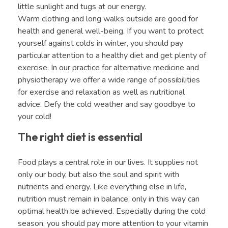
little sunlight and tugs at our energy.
Warm clothing and long walks outside are good for
health and general well-being. If you want to protect
yourself against colds in winter, you should pay
particular attention to a healthy diet and get plenty of
exercise. In our practice for alternative medicine and
physiotherapy we offer a wide range of possibilities
for exercise and relaxation as well as nutritional
advice. Defy the cold weather and say goodbye to
your cold!
The right diet is essential
Food plays a central role in our lives. It supplies not
only our body, but also the soul and spirit with
nutrients and energy. Like everything else in life,
nutrition must remain in balance, only in this way can
optimal health be achieved. Especially during the cold
season, you should pay more attention to your vitamin