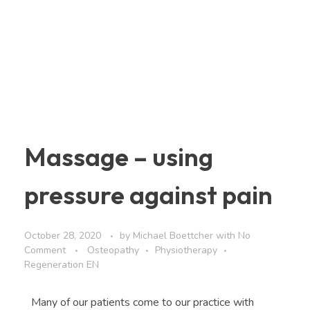
Massage – using
pressure against pain
October 28, 2020
by
Michael Boettcher
with
No
Comment
Osteopathy
Physiotherapy
Regeneration EN
Many of our patients come to our practice with