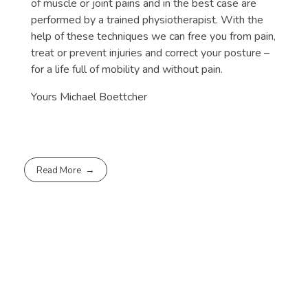
of muscle or joint pains and in the best case are
performed by a trained physiotherapist. With the
help of these techniques we can free you from pain,
treat or prevent injuries and correct your posture –
for a life full of mobility and without pain.
Yours Michael Boettcher
Read More