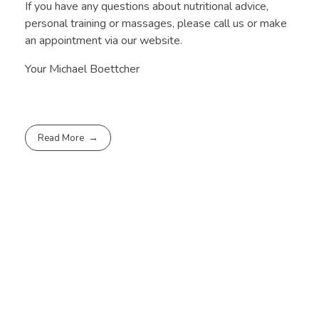
If you have any questions about nutritional advice,
personal training or massages, please call us or make
an appointment via our website.
Your Michael Boettcher
Read More