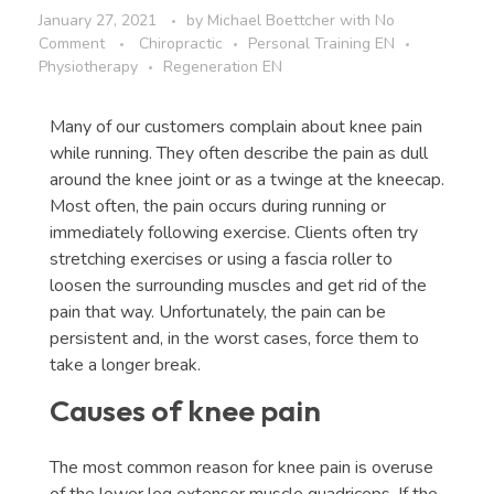
January 27, 2021
by
Michael Boettcher
with
No
Comment
Chiropractic
Personal Training EN
Physiotherapy
Regeneration EN
Many of our customers complain about knee pain
while running. They often describe the pain as dull
around the knee joint or as a twinge at the kneecap.
Most often, the pain occurs during running or
immediately following exercise. Clients often try
stretching exercises or using a fascia roller to
loosen the surrounding muscles and get rid of the
pain that way. Unfortunately, the pain can be
persistent and, in the worst cases, force them to
take a longer break.
Causes of knee pain
The most common reason for knee pain is overuse