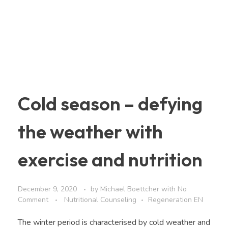
Cold season – defying
the weather with
exercise and nutrition
December 9, 2020
by
Michael Boettcher
with
No
Comment
Nutritional Counseling
Regeneration EN
The winter period is characterised by cold weather and