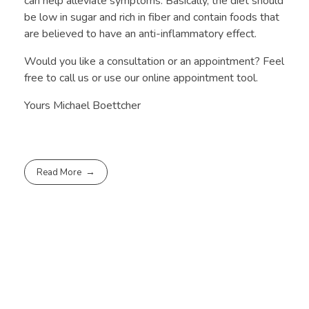
can help alleviate symptoms. Basically, the diet should
be low in sugar and rich in fiber and contain foods that
are believed to have an anti-inflammatory effect.
Would you like a consultation or an appointment? Feel
free to call us or use our online appointment tool.
Yours Michael Boettcher
Read More