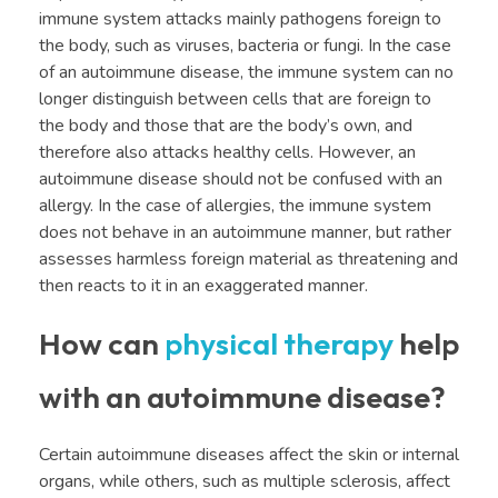
immune system attacks mainly pathogens foreign to
the body, such as viruses, bacteria or fungi. In the case
of an autoimmune disease, the immune system can no
longer distinguish between cells that are foreign to
the body and those that are the body’s own, and
therefore also attacks healthy cells. However, an
autoimmune disease should not be confused with an
allergy. In the case of allergies, the immune system
does not behave in an autoimmune manner, but rather
assesses harmless foreign material as threatening and
then reacts to it in an exaggerated manner.
How can
physical therapy
help
with an autoimmune disease?
Certain autoimmune diseases affect the skin or internal
organs, while others, such as multiple sclerosis, affect