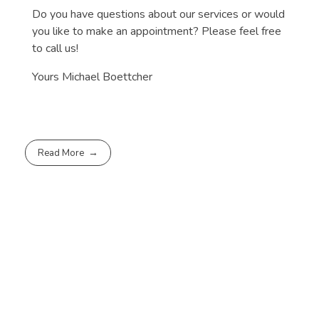
Do you have questions about our services or would
you like to make an appointment? Please feel free
to call us!
Yours Michael Boettcher
Read More