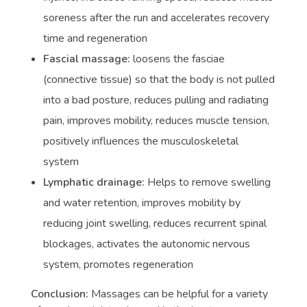
soreness after the run and accelerates recovery
time and regeneration
Fascial massage:
loosens the fasciae
(connective tissue) so that the body is not pulled
into a bad posture, reduces pulling and radiating
pain, improves mobility, reduces muscle tension,
positively influences the musculoskeletal
system
Lymphatic drainage:
Helps to remove swelling
and water retention, improves mobility by
reducing joint swelling, reduces recurrent spinal
blockages, activates the autonomic nervous
system, promotes regeneration
Conclusion:
Massages can be helpful for a variety