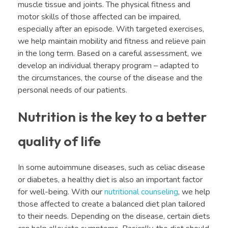
muscle tissue and joints. The physical fitness and
motor skills of those affected can be impaired,
especially after an episode. With targeted exercises,
we help maintain mobility and fitness and relieve pain
in the long term. Based on a careful assessment, we
develop an individual therapy program – adapted to
the circumstances, the course of the disease and the
personal needs of our patients.
Nutrition is the key to a better
quality of life
In some autoimmune diseases, such as celiac disease
or diabetes, a healthy diet is also an important factor
for well-being. With our
nutritional counseling
, we help
those affected to create a balanced diet plan tailored
to their needs. Depending on the disease, certain diets