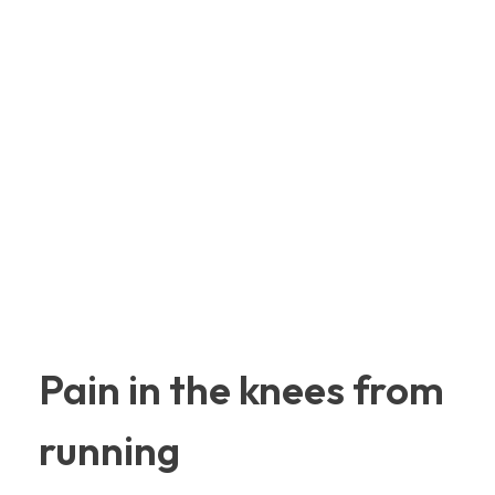
Pain in the knees from
running