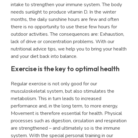
intake to strengthen your immune system. The body
needs sunlight to produce vitamin D. In the winter
months, the daily sunshine hours are few and often
there is no opportunity to use these few hours for
outdoor activities. The consequences are: Exhaustion,
lack of drive or concentration problems. With our
nutritional advice tips, we help you to bring your health
and your diet back into balance.
Exercise is the key to optimal health
Regular exercise is not only good for our
musculoskeletal system, but also stimulates the
metabolism. This in turn leads to increased
performance and, in the long term, to more energy.
Movement is therefore essential for health. Physical
processes such as digestion, circulation and respiration
are strengthened – and ultimately so is the immune
system. With the special personal training in our