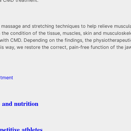
 massage and stretching techniques to help relieve muscular
 the condition of the tissue, muscles, skin and musculoskele
d with CMD. Depending on the findings, the physiotherapeut
his way, we restore the correct, pain-free function of the 
atment
 and nutrition
etitive athletes