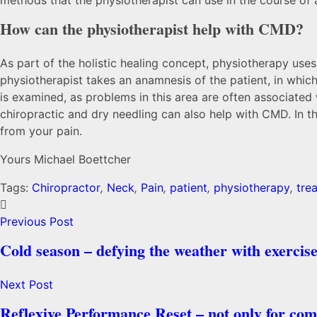
How can the physiotherapist help with CMD?
As part of the holistic healing concept, physiotherapy uses
physiotherapist takes an anamnesis of the patient, in which
is examined, as problems in this area are often associate
chiropractic and dry needling can also help with CMD. In t
from your pain.
Yours Michael Boettcher
Tags:
Chiropractor
,
Neck
,
Pain
,
patient
,
physiotherapy
,
tre
Previous Post
Cold season – defying the weather with exercise
Next Post
Reflexive Performance Reset – not only for comp