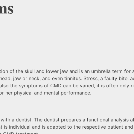
ms
n of the skull and lower jaw and is an umbrella term for a 
ead, jaw or neck, and even tinnitus. Stress, a faulty bite,
so the symptoms of CMD can be varied, it is often only reco
s or her physical and mental performance.
th a dentist. The dentist prepares a functional analysis af
 is individual and is adapted to the respective patient and
 a CMD treatment.