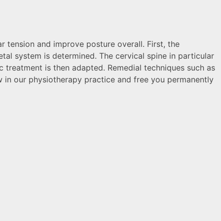
 tension and improve posture overall. First, the
tal system is determined. The cervical spine in particular
ic treatment is then adapted. Remedial techniques such as
jaw in our physiotherapy practice and free you permanently