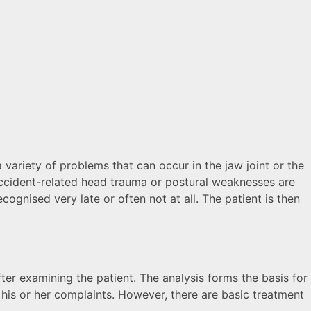
variety of problems that can occur in the jaw joint or the
 accident-related head trauma or postural weaknesses are
gnised very late or often not at all. The patient is then
ter examining the patient. The analysis forms the basis for
 his or her complaints. However, there are basic treatment