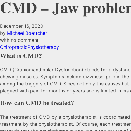
CMD – Jaw proble
December 16, 2020
by
Michael Boettcher
with
no comment
Chiropractic
Physiotherapy
What is CMD?
CMD (Craniomandibular Dysfunction) stands for a dysfunctio
chewing muscles. Symptoms include dizziness, pain in the h
among the triggers of CMD. Since not only the causes but al
plagued with pain for months or years and is limited in hi
How can CMD be treated?
The treatment of CMD by a physiotherapist is coordinated wi
treatment by the physiotherapist. Of course, each treatment
methods that the physiotherapist can use in the course of