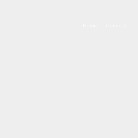
Home
Concept