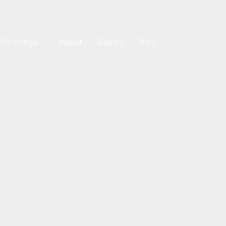
Offerings
About
Gallery
Blog