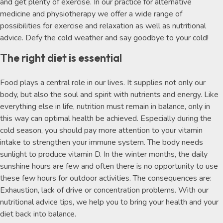
and get plenty of exercise. In our practice for alternative
medicine and physiotherapy we offer a wide range of
possibilities for exercise and relaxation as well as nutritional
advice. Defy the cold weather and say goodbye to your cold!
The right diet is essential
Food plays a central role in our lives. It supplies not only our
body, but also the soul and spirit with nutrients and energy. Like
everything else in life, nutrition must remain in balance, only in
this way can optimal health be achieved. Especially during the
cold season, you should pay more attention to your vitamin
intake to strengthen your immune system. The body needs
sunlight to produce vitamin D. In the winter months, the daily
sunshine hours are few and often there is no opportunity to use
these few hours for outdoor activities. The consequences are:
Exhaustion, lack of drive or concentration problems. With our
nutritional advice tips, we help you to bring your health and your
diet back into balance.