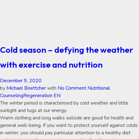
Cold season – defying the weather
with exercise and nutrition
December 9, 2020
by
Michael Boettcher
with
No Comment
Nutritional
Counseling
Regeneration EN
The winter period is characterised by cold weather and little
sunlight and tugs at our energy.
Warm clothing and long walks outside are good for health and
general well-being. If you want to protect yourself against colds
in winter, you should pay particular attention to a healthy diet