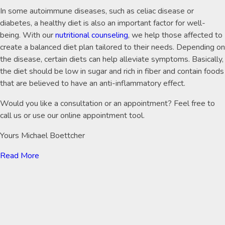
In some autoimmune diseases, such as celiac disease or
diabetes, a healthy diet is also an important factor for well-
being. With our
nutritional counseling
, we help those affected to
create a balanced diet plan tailored to their needs. Depending on
the disease, certain diets can help alleviate symptoms. Basically,
the diet should be low in sugar and rich in fiber and contain foods
that are believed to have an anti-inflammatory effect.
Would you like a consultation or an appointment? Feel free to
call us or use our online appointment tool.
Yours Michael Boettcher
Read More