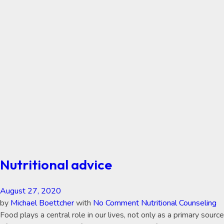
Nutritional advice
August 27, 2020
by
Michael Boettcher
with
No Comment
Nutritional Counseling
Food plays a central role in our lives, not only as a primary source