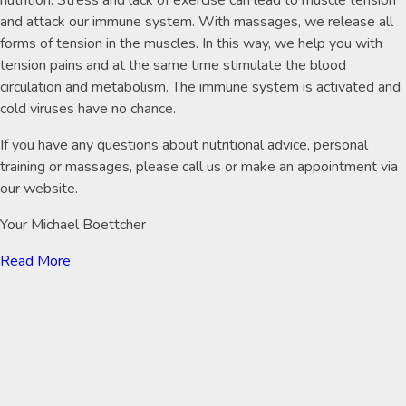
nutrition. Stress and lack of exercise can lead to muscle tension
and attack our immune system. With massages, we release all
forms of tension in the muscles. In this way, we help you with
tension pains and at the same time stimulate the blood
circulation and metabolism. The immune system is activated and
cold viruses have no chance.
If you have any questions about nutritional advice, personal
training or massages, please call us or make an appointment via
our website.
Your Michael Boettcher
Read More