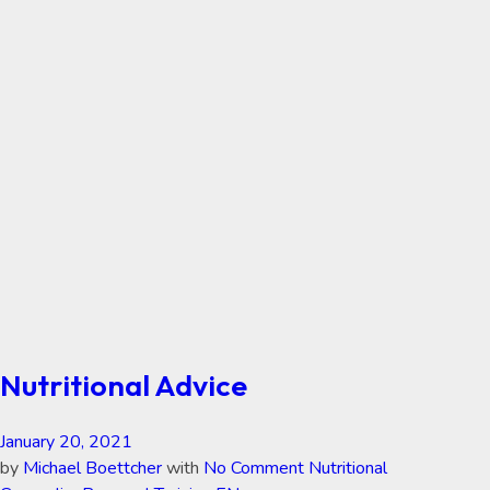
Nutritional Advice
January 20, 2021
by
Michael Boettcher
with
No Comment
Nutritional