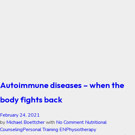
Autoimmune diseases – when the
body fights back
February 24, 2021
by
Michael Boettcher
with
No Comment
Nutritional
Counseling
Personal Training EN
Physiotherapy