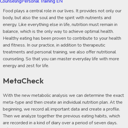
Counseling
Personal Training EN
Food plays a central role in our lives. It provides not only our
body, but also the soul and the spirit with nutrients and
energy. Like everything else in life, nutrition must remain in
balance, which is the only way to achieve optimal health.
Healthy eating has been proven to contribute to your health
and fitness. In our practice, in addition to therapeutic
treatments and personal training, we also offer nutritional
counseling. So that you can master everyday life with more
energy and zest for life.
MetaCheck
With the new metabolic analysis we can determine the exact
meta-type and then create an individual nutrition plan. At the
beginning, we record all important data and create a profile.
Then we analyze together the previous eating habits, which
are recorded in a kind of diary over a period of seven days.