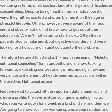
wellbeing in terms of exhaustion, lack of energy and difficulties in
concentrating. Despite being healthy from a medical point of
view, they felt exhausted and often blamed it on their age or
stressful lifestyle. Others, however, were aware of their poor
diet and obesity, but did not know how to get out of their
situation or Weren‘t motivated to start a diet. Often these
patients also complained about digestive disorders and were
looking for a holistic and natural solution to their problem.
Therefore I decided to attend a 14-month seminar on “Holistic
nutritional counseling” for naturopaths and am now looking
forward to expanding our treatment offers, adding a new and
very important element of health-oriented applications within
the practice: Nutritional advice
First we need to collect all the important data around you and
create a profile, then we analyze your general eating habits,
which you write down for a week in a kind of diary, and then we
Are going to show you how you can optimize your nutrition and