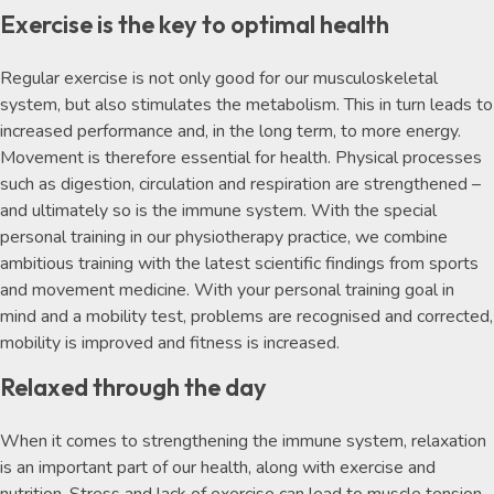
Exercise is the key to optimal health
Regular exercise is not only good for our musculoskeletal
system, but also stimulates the metabolism. This in turn leads to
increased performance and, in the long term, to more energy.
Movement is therefore essential for health. Physical processes
such as digestion, circulation and respiration are strengthened –
and ultimately so is the immune system. With the special
personal training in our physiotherapy practice, we combine
ambitious training with the latest scientific findings from sports
and movement medicine. With your personal training goal in
mind and a mobility test, problems are recognised and corrected,
mobility is improved and fitness is increased.
Relaxed through the day
When it comes to strengthening the immune system, relaxation
is an important part of our health, along with exercise and