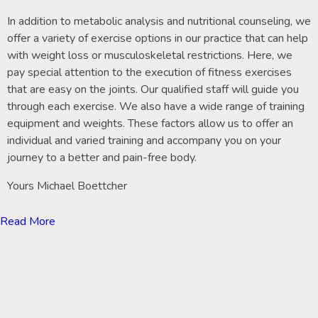
In addition to metabolic analysis and nutritional counseling, we
offer a variety of exercise options in our practice that can help
with weight loss or musculoskeletal restrictions. Here, we
pay special attention to the execution of fitness exercises
that are easy on the joints. Our qualified staff will guide you
through each exercise. We also have a wide range of training
equipment and weights. These factors allow us to offer an
individual and varied training and accompany you on your
journey to a better and pain-free body.
Yours Michael Boettcher
Read More