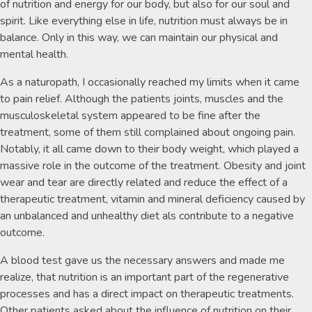
of nutrition and energy for our body, but also for our soul and
spirit. Like everything else in life, nutrition must always be in
balance. Only in this way, we can maintain our physical and
mental health.
As a naturopath, I occasionally reached my limits when it came
to pain relief. Although the patients joints, muscles and the
musculoskeletal system appeared to be fine after the
treatment, some of them still complained about ongoing pain.
Notably, it all came down to their body weight, which played a
massive role in the outcome of the treatment. Obesity and joint
wear and tear are directly related and reduce the effect of a
therapeutic treatment, vitamin and mineral deficiency caused by
an unbalanced and unhealthy diet als contribute to a negative
outcome.
A blood test gave us the necessary answers and made me
realize, that nutrition is an important part of the regenerative
processes and has a direct impact on therapeutic treatments.
Other patients asked about the influence of nutrition on their