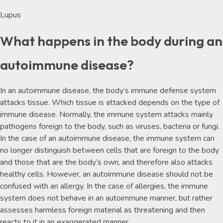
Lupus
What happens in the body during an
autoimmune disease?
In an autoimmune disease, the body’s immune defense system
attacks tissue. Which tissue is attacked depends on the type of
immune disease. Normally, the immune system attacks mainly
pathogens foreign to the body, such as viruses, bacteria or fungi.
In the case of an autoimmune disease, the immune system can
no longer distinguish between cells that are foreign to the body
and those that are the body’s own, and therefore also attacks
healthy cells. However, an autoimmune disease should not be
confused with an allergy. In the case of allergies, the immune
system does not behave in an autoimmune manner, but rather
assesses harmless foreign material as threatening and then
reacts to it in an exaggerated manner.