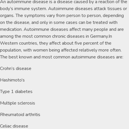
An autoimmune disease is a disease caused by a reaction of the
body’s immune system. Autoimmune diseases attack tissues or
organs. The symptoms vary from person to person, depending
on the disease, and only in some cases can be treated with
medication. Autoimmune diseases affect many people and are
among the most common chronic diseases in Germany.In
Western countries, they affect about five percent of the
population, with women being affected relatively more often.
The best known and most common autoimmune diseases are:
Crohn’s disease
Hashimoto’s
Type 1 diabetes
Multiple sclerosis
Rheumatoid arthritis
Celiac disease