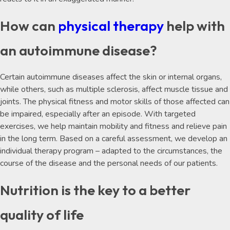
How can
physical therapy
help with
an autoimmune disease?
Certain autoimmune diseases affect the skin or internal organs,
while others, such as multiple sclerosis, affect muscle tissue and
joints. The physical fitness and motor skills of those affected can
be impaired, especially after an episode. With targeted
exercises, we help maintain mobility and fitness and relieve pain
in the long term. Based on a careful assessment, we develop an
individual therapy program – adapted to the circumstances, the
course of the disease and the personal needs of our patients.
Nutrition is the key to a better
quality of life