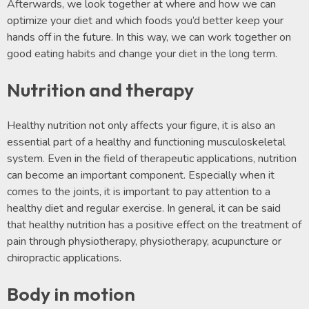
Afterwards, we look together at where and how we can
optimize your diet and which foods you’d better keep your
hands off in the future. In this way, we can work together on
good eating habits and change your diet in the long term.
Nutrition and therapy
Healthy nutrition not only affects your figure, it is also an
essential part of a healthy and functioning musculoskeletal
system. Even in the field of therapeutic applications, nutrition
can become an important component. Especially when it
comes to the joints, it is important to pay attention to a
healthy diet and regular exercise. In general, it can be said
that healthy nutrition has a positive effect on the treatment of
pain through physiotherapy, physiotherapy, acupuncture or
chiropractic applications.
Body in motion