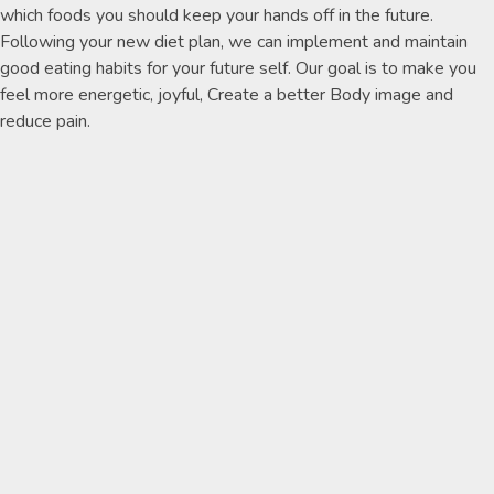
which foods you should keep your hands off in the future.
Following your new diet plan, we can implement and maintain
good eating habits for your future self. Our goal is to make you
feel more energetic, joyful, Create a better Body image and
reduce pain.