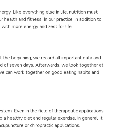
ergy. Like everything else in life, nutrition must
health and fitness. In our practice, in addition to
 with more energy and zest for life.
t the beginning, we record all important data and
riod of seven days. Afterwards, we look together at
 we can work together on good eating habits and
ystem. Even in the field of therapeutic applications,
a healthy diet and regular exercise. In general, it
cupuncture or chiropractic applications.