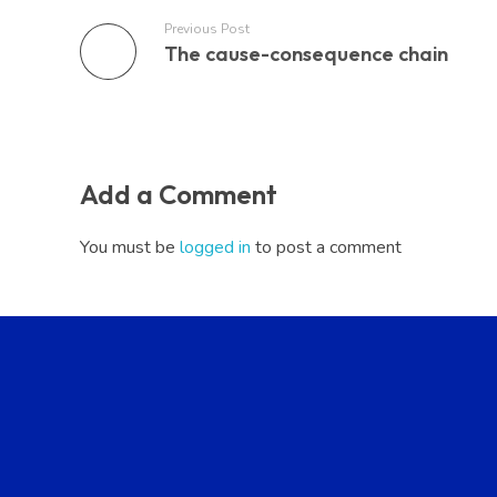
Previous Post
The cause-consequence chain
Add a Comment
You must be
logged in
to post a comment