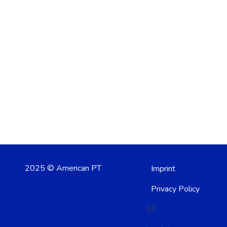
2025 © American PT
Imprint
Privacy Policy