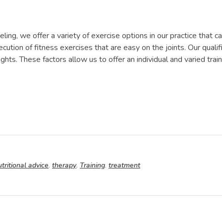
seling, we offer a variety of exercise options in our practice that
ecution of fitness exercises that are easy on the joints. Our quali
hts. These factors allow us to offer an individual and varied tra
utritional advice
,
therapy
,
Training
,
treatment