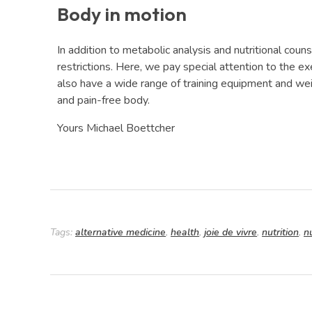
Body in motion
In addition to metabolic analysis and nutritional coun
restrictions. Here, we pay special attention to the ex
also have a wide range of training equipment and weig
and pain-free body.
Yours Michael Boettcher
Tags:
alternative medicine
,
health
,
joie de vivre
,
nutrition
,
n