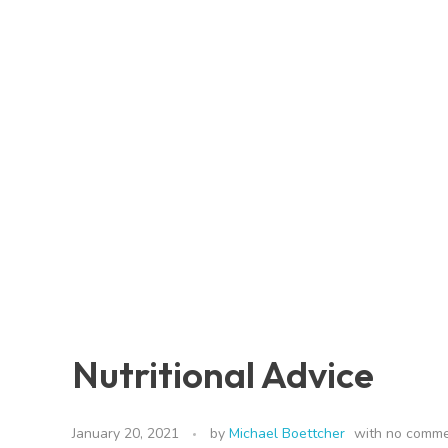
Nutritional Advice
January 20, 2021
by
Michael Boettcher
with
no comm