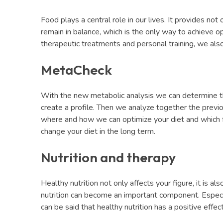
Food plays a central role in our lives. It provides not 
remain in balance, which is the only way to achieve op
therapeutic treatments and personal training, we also 
MetaCheck
With the new metabolic analysis we can determine the
create a profile. Then we analyze together the previo
where and how we can optimize your diet and which fo
change your diet in the long term.
Nutrition and therapy
Healthy nutrition not only affects your figure, it is a
nutrition can become an important component. Especiall
can be said that healthy nutrition has a positive effe