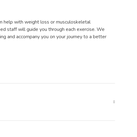
 can help with weight loss or musculoskeletal
fied staff will guide you through each exercise. We
ining and accompany you on your journey to a better