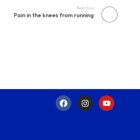
Next Post
Pain in the knees from running