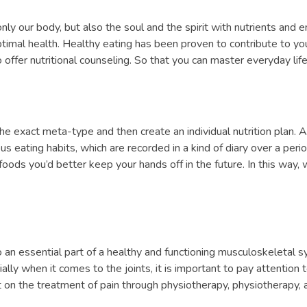
only our body, but also the soul and the spirit with nutrients and en
timal health. Healthy eating has been proven to contribute to your 
offer nutritional counseling. So that you can master everyday life
 exact meta-type and then create an individual nutrition plan. A
us eating habits, which are recorded in a kind of diary over a pe
ods you’d better keep your hands off in the future. In this way,
lso an essential part of a healthy and functioning musculoskeletal s
y when it comes to the joints, it is important to pay attention to 
ct on the treatment of pain through physiotherapy, physiotherapy, a