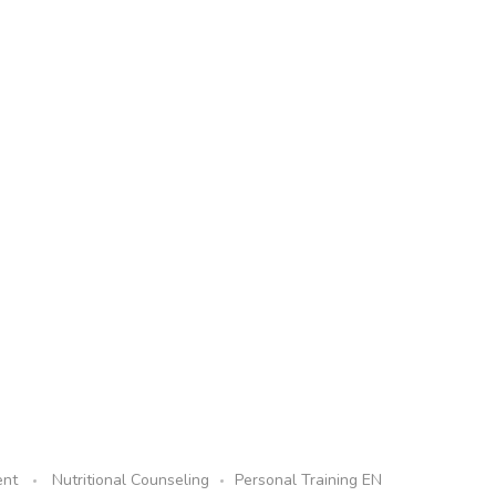
ent
Nutritional Counseling
Personal Training EN