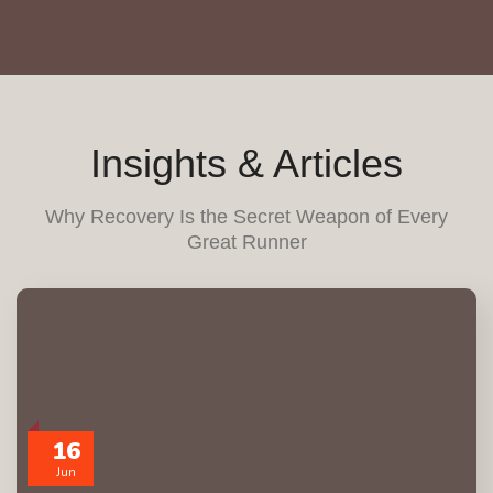
Insights & Articles
Why Recovery Is the Secret Weapon of Every
Great Runner
16
Jun