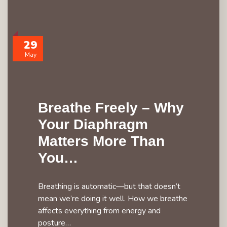
29
May
Breathe Freely – Why
Your Diaphragm
Matters More Than
You…
Breathing is automatic—but that doesn’t
mean we’re doing it well. How we breathe
affects everything from energy and
posture…