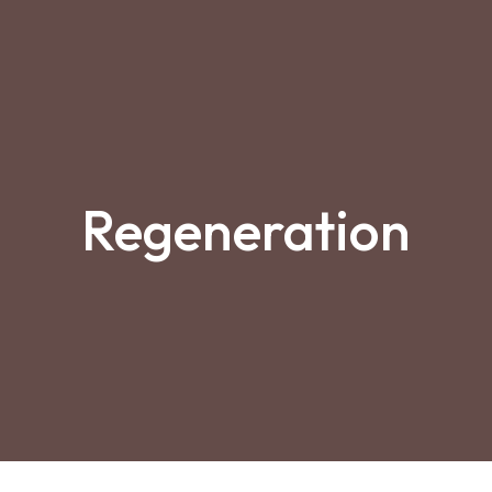
Regeneration