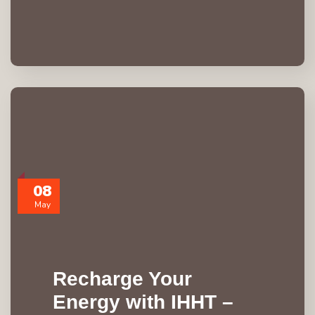
08
May
Recharge Your
Energy with IHHT –