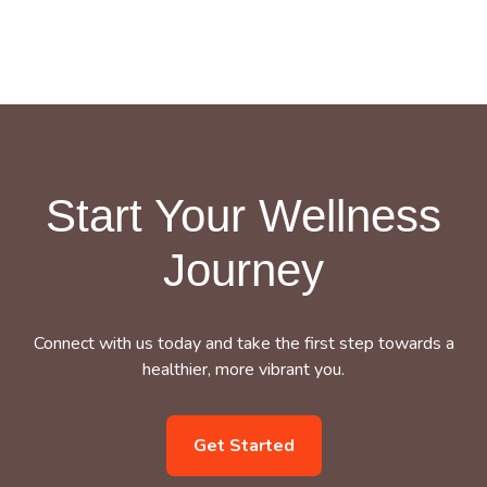
Start Your Wellness
Journey
Connect with us today and take the first step towards a
healthier, more vibrant you.
Get Started