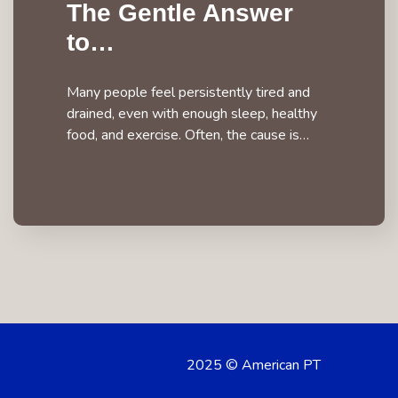
The Gentle Answer
to…
Many people feel persistently tired and
drained, even with enough sleep, healthy
food, and exercise. Often, the cause is…
2025 © American PT