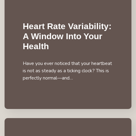
Heart Rate Variability:
A Window Into Your
Health
Have you ever noticed that your heartbeat
is not as steady as a ticking clock? This is
perfectly normal—and…