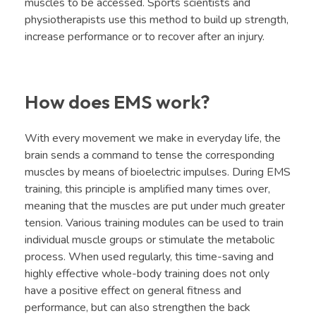
muscles to be accessed. Sports scientists and
physiotherapists use this method to build up strength,
increase performance or to recover after an injury.
How does EMS work?
With every movement we make in everyday life, the
brain sends a command to tense the corresponding
muscles by means of bioelectric impulses. During EMS
training, this principle is amplified many times over,
meaning that the muscles are put under much greater
tension. Various training modules can be used to train
individual muscle groups or stimulate the metabolic
process. When used regularly, this time-saving and
highly effective whole-body training does not only
have a positive effect on general fitness and
performance, but can also strengthen the back