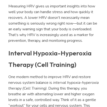
Measuring HRV gives us important insights into how
well your body can handle stress and how quickly it
recovers. A lower HRV doesn’t necessarily mean
something is seriously wrong right now—but it can be
an early warning sign that your body is overloaded.
That’s why HRV is increasingly used as a marker for
prevention, therapy, and monitoring progress.
Interval Hypoxia-Hyperoxia
Therapy (Cell Training)
One modern method to improve HRV and restore
nervous system balance is
interval hypoxia-hyperoxia
therapy (Cell Training)
. During this therapy, you
breathe air with alternating lower and higher oxygen
levels in a safe, controlled way. Think of it as a gentle
“workout” for your cells and nervous system. This