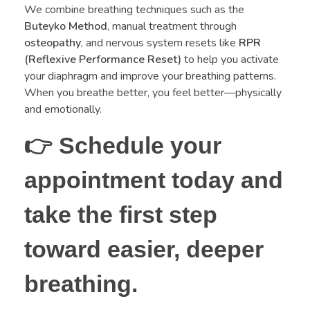
We combine breathing techniques such as the
Buteyko Method
, manual treatment through
osteopathy
, and nervous system resets like
RPR
(Reflexive Performance Reset)
to help you activate
your diaphragm and improve your breathing patterns.
When you breathe better, you feel better—physically
and emotionally.
👉
Schedule your
appointment today and
take the first step
toward easier, deeper
breathing.