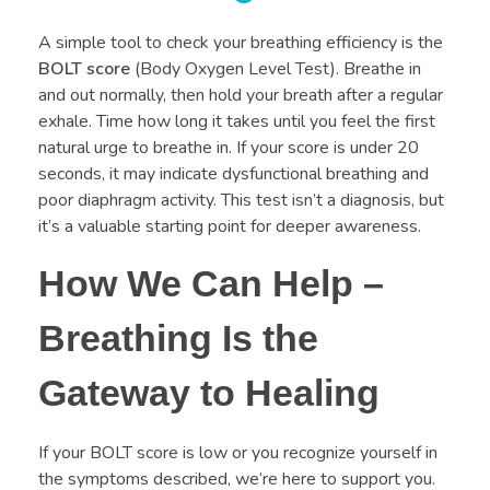
A simple tool to check your breathing efficiency is the
BOLT score
(Body Oxygen Level Test). Breathe in
and out normally, then hold your breath after a regular
exhale. Time how long it takes until you feel the first
natural urge to breathe in. If your score is under 20
seconds, it may indicate dysfunctional breathing and
poor diaphragm activity. This test isn’t a diagnosis, but
it’s a valuable starting point for deeper awareness.
How We Can Help –
Breathing Is the
Gateway to Healing
If your BOLT score is low or you recognize yourself in
the symptoms described, we’re here to support you.