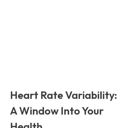
Heart Rate Variability:
A Window Into Your
Health