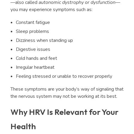
—also called
autonomic dystrophy or dysfunction
—
you may experience symptoms such as:
Constant fatigue
Sleep problems
Dizziness when standing up
Digestive issues
Cold hands and feet
Irregular heartbeat
Feeling stressed or unable to recover properly
These symptoms are your body’s way of signaling that
the nervous system may not be working at its best.
Why HRV Is Relevant for Your
Health