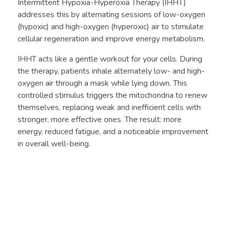
Intermittent Hypoxia-Hyperoxia Therapy (IHHT)
addresses this by alternating sessions of low-oxygen
(hypoxic) and high-oxygen (hyperoxic) air to stimulate
cellular regeneration and improve energy metabolism.
IHHT acts like a gentle workout for your cells. During
the therapy, patients inhale alternately low- and high-
oxygen air through a mask while lying down. This
controlled stimulus triggers the mitochondria to renew
themselves, replacing weak and inefficient cells with
stronger, more effective ones. The result: more
energy, reduced fatigue, and a noticeable improvement
in overall well-being.