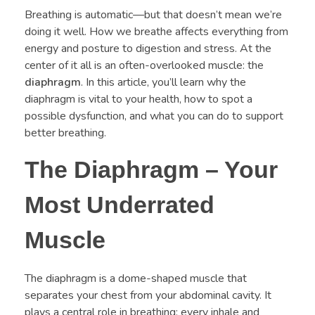
Breathing is automatic—but that doesn’t mean we’re
doing it well. How we breathe affects everything from
energy and posture to digestion and stress. At the
center of it all is an often-overlooked muscle: the
diaphragm
. In this article, you’ll learn why the
diaphragm is vital to your health, how to spot a
possible dysfunction, and what you can do to support
better breathing.
The Diaphragm – Your
Most Underrated
Muscle
The diaphragm is a dome-shaped muscle that
separates your chest from your abdominal cavity. It
plays a central role in breathing: every inhale and