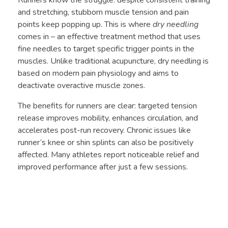
Runners know the struggle: despite consistent training
and stretching, stubborn muscle tension and pain
points keep popping up. This is where
dry needling
comes in – an effective treatment method that uses
fine needles to target specific trigger points in the
muscles. Unlike traditional acupuncture, dry needling is
based on modern pain physiology and aims to
deactivate overactive muscle zones.
The benefits for runners are clear: targeted tension
release improves mobility, enhances circulation, and
accelerates post-run recovery. Chronic issues like
runner’s knee or shin splints can also be positively
affected. Many athletes report noticeable relief and
improved performance after just a few sessions.