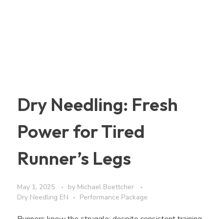
Dry Needling: Fresh
Power for Tired
Runner’s Legs
May 1, 2025
by
Michael Boettcher
Dry Needling EN
Performance Package