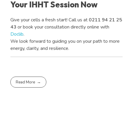
Your IHHT Session Now
Give your cells a fresh start! Call us at
0211 94 21 25
43
or book your consultation directly online with
Doclib
.
We look forward to guiding you on your path to more
energy, clarity, and resilience.
Read More