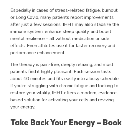
Especially in cases of stress-related fatigue, burnout,
or Long Covid, many patients report improvements
after just a few sessions. IHHT may also stabilize the
immune system, enhance sleep quality, and boost
mental resilience – all without medication or side
effects. Even athletes use it for faster recovery and
performance enhancement.
The therapy is pain-free, deeply relaxing, and most
patients find it highly pleasant. Each session lasts
about 40 minutes and fits easily into a busy schedule.
If you’re struggling with chronic fatigue and looking to
restore your vitality, IHHT offers a modern, evidence-
based solution for activating your cells and reviving
your energy.
Take Back Your Energy – Book