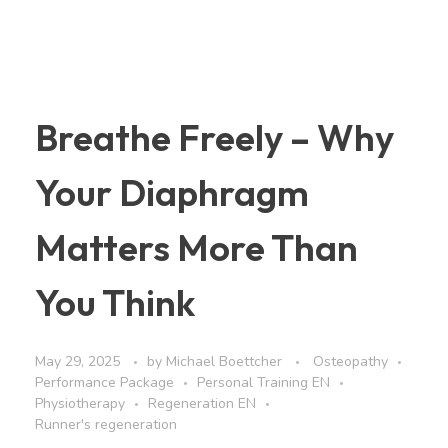
Breathe Freely – Why
Your Diaphragm
Matters More Than
You Think
May 29, 2025
by
Michael Boettcher
Osteopathy
Performance Package
Personal Training EN
Physiotherapy
Regeneration EN
Runner's regeneration