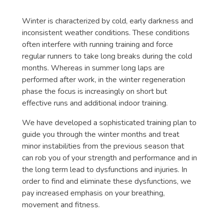
Winter is characterized by cold, early darkness and
inconsistent weather conditions. These conditions
often interfere with running training and force
regular runners to take long breaks during the cold
months. Whereas in summer long laps are
performed after work, in the winter regeneration
phase the focus is increasingly on short but
effective runs and additional indoor training.
We have developed a sophisticated training plan to
guide you through the winter months and treat
minor instabilities from the previous season that
can rob you of your strength and performance and in
the long term lead to dysfunctions and injuries. In
order to find and eliminate these dysfunctions, we
pay increased emphasis on your breathing,
movement and fitness.