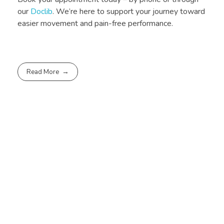
our
Doclib
. We’re here to support your journey toward
easier movement and pain-free performance.
Read More