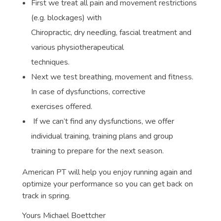
First we treat all pain and movement restrictions
(e.g. blockages) with
Chiropractic, dry needling, fascial treatment and
various physiotherapeutical
techniques.
Next we test breathing, movement and fitness.
In case of dysfunctions, corrective
exercises offered.
If we can‘t find any dysfunctions, we offer
individual training, training plans and group
training to prepare for the next season.
American PT will help you enjoy running again and
optimize your performance so you can get back on
track in spring.
Yours Michael Boettcher