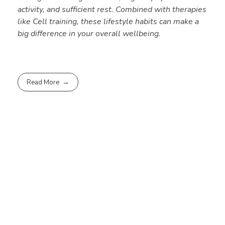
activity, and sufficient rest. Combined with therapies
like Cell training, these lifestyle habits can make a
big difference in your overall wellbeing.
Read More