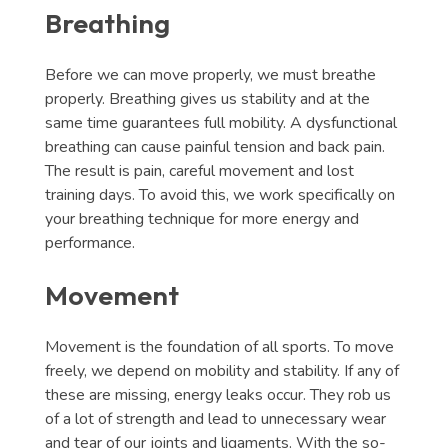
Breathing
Before we can move properly, we must breathe
properly. Breathing gives us stability and at the
same time guarantees full mobility. A dysfunctional
breathing can cause painful tension and back pain.
The result is pain, careful movement and lost
training days. To avoid this, we work specifically on
your breathing technique for more energy and
performance.
Movement
Movement is the foundation of all sports. To move
freely, we depend on mobility and stability. If any of
these are missing, energy leaks occur. They rob us
of a lot of strength and lead to unnecessary wear
and tear of our joints and ligaments. With the so-