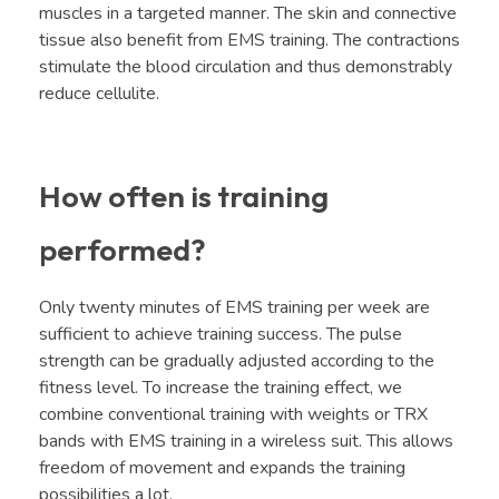
muscles in a targeted manner. The skin and connective
tissue also benefit from EMS training. The contractions
stimulate the blood circulation and thus demonstrably
reduce cellulite.
How often is training
performed?
Only twenty minutes of EMS training per week are
sufficient to achieve training success. The pulse
strength can be gradually adjusted according to the
fitness level. To increase the training effect, we
combine conventional training with weights or TRX
bands with EMS training in a wireless suit. This allows
freedom of movement and expands the training
possibilities a lot.