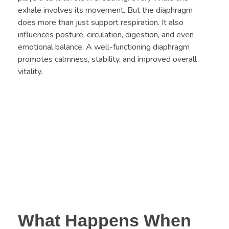
exhale involves its movement. But the diaphragm
does more than just support respiration. It also
influences posture, circulation, digestion, and even
emotional balance. A well-functioning diaphragm
promotes calmness, stability, and improved overall
vitality.
What Happens When