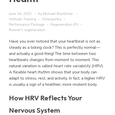
June 16, 2025
by
Michael Boettcher
Altitude Training
Osteopathy
Performance Package
Regeneration EN
Runner's regeneration
Have you ever noticed that your heartbeat is not as
steady as a ticking clock? This is perfectly normal—
and actually a good thing! The time between two
heartbeats changes from moment to moment. This
natural variation is called
heart rate variability
(HRV).
A flexible heart rhythm shows that your body can
adapt to stress, rest, and activity. In fact, a higher HRV
is usually a sign of a healthier, more resilient body.
How HRV Reflects Your
Nervous System