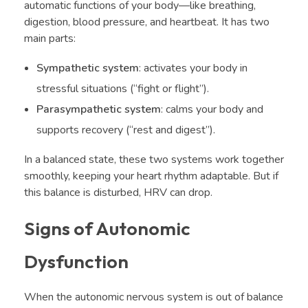
automatic functions of your body—like breathing,
digestion, blood pressure, and heartbeat. It has two
main parts:
Sympathetic system
: activates your body in
stressful situations (“fight or flight”).
Parasympathetic system
: calms your body and
supports recovery (“rest and digest”).
In a balanced state, these two systems work together
smoothly, keeping your heart rhythm adaptable. But if
this balance is disturbed, HRV can drop.
Signs of Autonomic
Dysfunction
When the autonomic nervous system is out of balance