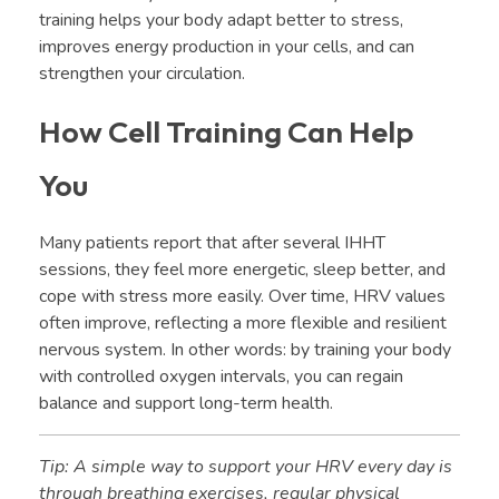
training helps your body adapt better to stress,
improves energy production in your cells, and can
strengthen your circulation.
How Cell Training Can Help
You
Many patients report that after several IHHT
sessions, they feel more energetic, sleep better, and
cope with stress more easily. Over time, HRV values
often improve, reflecting a more flexible and resilient
nervous system. In other words: by training your body
with controlled oxygen intervals, you can regain
balance and support long-term health.
Tip: A simple way to support your HRV every day is
through breathing exercises, regular physical