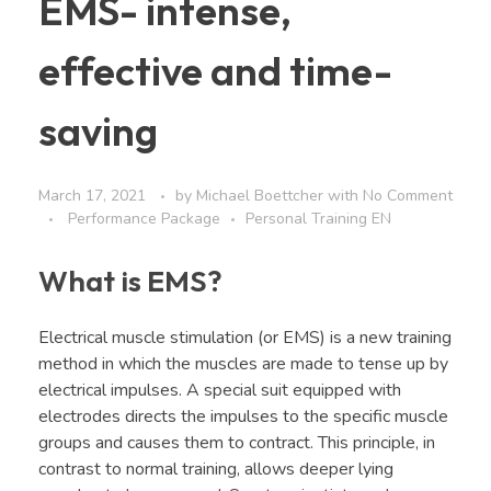
EMS- intense,
effective and time-
saving
March 17, 2021
by
Michael Boettcher
with
No Comment
Performance Package
Personal Training EN
What is EMS?
Electrical muscle stimulation (or EMS) is a new training
method in which the muscles are made to tense up by
electrical impulses. A special suit equipped with
electrodes directs the impulses to the specific muscle
groups and causes them to contract. This principle, in
contrast to normal training, allows deeper lying