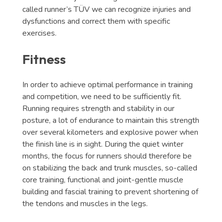
called runner’s TÜV we can recognize injuries and
dysfunctions and correct them with specific
exercises.
Fitness
In order to achieve optimal performance in training
and competition, we need to be sufficiently fit.
Running requires strength and stability in our
posture, a lot of endurance to maintain this strength
over several kilometers and explosive power when
the finish line is in sight. During the quiet winter
months, the focus for runners should therefore be
on stabilizing the back and trunk muscles, so-called
core training, functional and joint-gentle muscle
building and fascial training to prevent shortening of
the tendons and muscles in the legs.