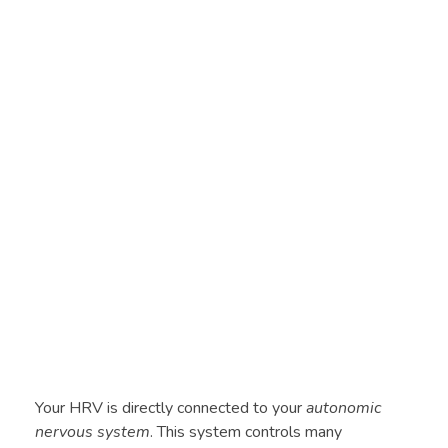
Your HRV is directly connected to your
autonomic
nervous system
. This system controls many