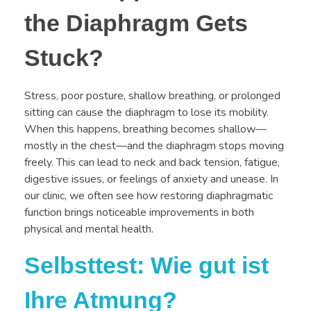
the Diaphragm Gets
Stuck?
Stress, poor posture, shallow breathing, or prolonged
sitting can cause the diaphragm to lose its mobility.
When this happens, breathing becomes shallow—
mostly in the chest—and the diaphragm stops moving
freely. This can lead to neck and back tension, fatigue,
digestive issues, or feelings of anxiety and unease. In
our clinic, we often see how restoring diaphragmatic
function brings noticeable improvements in both
physical and mental health.
Selbsttest: Wie gut ist
Ihre Atmung?