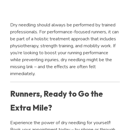
Dry needling should always be performed by trained
professionals. For performance-focused runners, it can
be part of a holistic treatment approach that includes
physiotherapy, strength training, and mobility work. If
you’re looking to boost your running performance
while preventing injuries, dry needling might be the
missing link – and the effects are often felt
immediately.
Runners, Ready to Go the
Extra Mile?
Experience the power of dry needling for yourself!
Book your appointment today – by phone or through