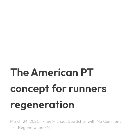
The American PT
concept for runners
regeneration
March 24, 2021
by
Michael Boettcher
with
No Comment
Regeneration EN