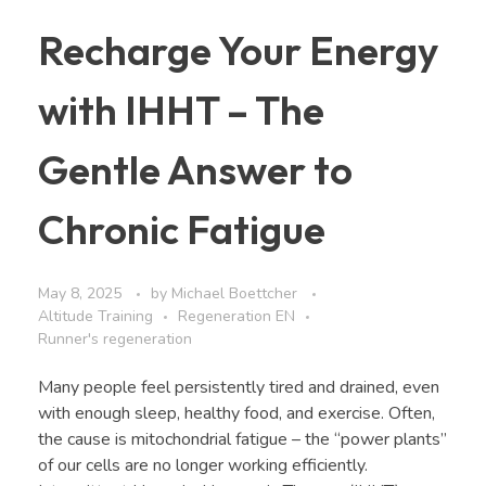
Recharge Your Energy
with IHHT – The
Gentle Answer to
Chronic Fatigue
May 8, 2025
by
Michael Boettcher
Altitude Training
Regeneration EN
Runner's regeneration
Many people feel persistently tired and drained, even
with enough sleep, healthy food, and exercise. Often,
the cause is mitochondrial fatigue – the “power plants”
of our cells are no longer working efficiently.