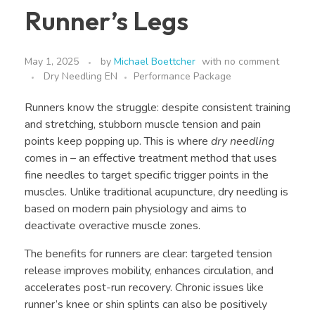
Runner’s Legs
May 1, 2025
by
Michael Boettcher
with
no comment
Dry Needling EN
Performance Package
Runners know the struggle: despite consistent training
and stretching, stubborn muscle tension and pain
points keep popping up. This is where
dry needling
comes in – an effective treatment method that uses
fine needles to target specific trigger points in the
muscles. Unlike traditional acupuncture, dry needling is
based on modern pain physiology and aims to
deactivate overactive muscle zones.
The benefits for runners are clear: targeted tension
release improves mobility, enhances circulation, and
accelerates post-run recovery. Chronic issues like
runner’s knee or shin splints can also be positively