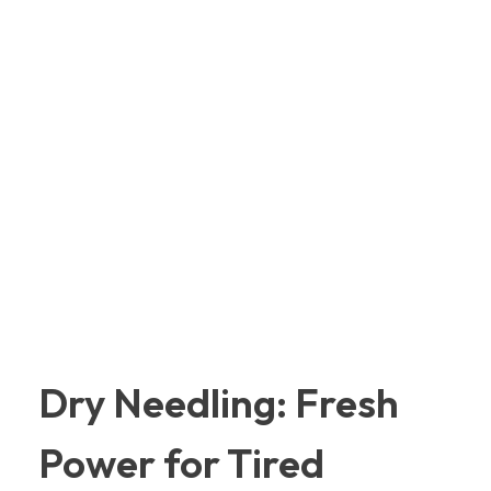
Dry Needling: Fresh
Power for Tired