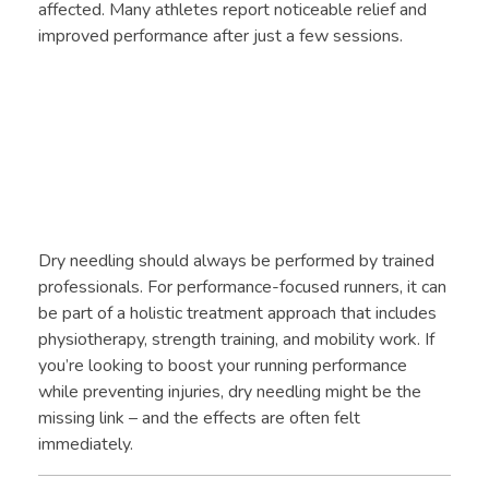
affected. Many athletes report noticeable relief and
improved performance after just a few sessions.
Dry needling should always be performed by trained
professionals. For performance-focused runners, it can
be part of a holistic treatment approach that includes
physiotherapy, strength training, and mobility work. If
you’re looking to boost your running performance
while preventing injuries, dry needling might be the
missing link – and the effects are often felt
immediately.