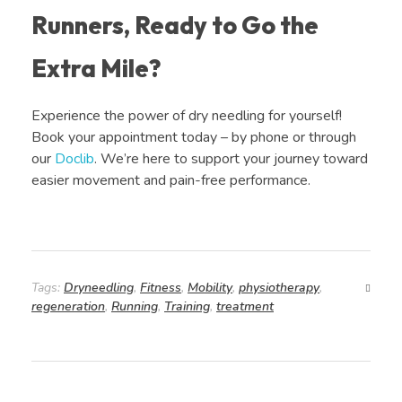
Runners, Ready to Go the
Extra Mile?
Experience the power of dry needling for yourself!
Book your appointment today – by phone or through
our
Doclib
. We’re here to support your journey toward
easier movement and pain-free performance.
Tags:
Dryneedling
,
Fitness
,
Mobility
,
physiotherapy
,
regeneration
,
Running
,
Training
,
treatment