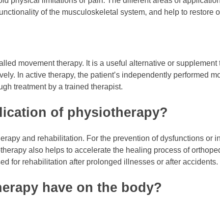
id physical limitations or pain. The different areas of applicat
nctionality of the musculoskeletal system, and help to restore o
lled movement therapy. It is a useful alternative or supplement 
ively. In active therapy, the patient’s independently performed 
ugh treatment by a trained therapist.
lication of physiotherapy?
erapy and rehabilitation. For the prevention of dysfunctions or i
herapy also helps to accelerate the healing process of orthoped
ed for rehabilitation after prolonged illnesses or after accidents.
herapy have on the body?