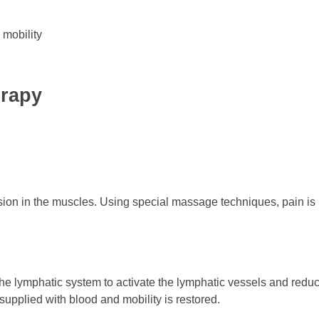
 mobility
erapy
sion in the muscles. Using special massage techniques, pain is
e lymphatic system to activate the lymphatic vessels and reduce
 supplied with blood and mobility is restored.