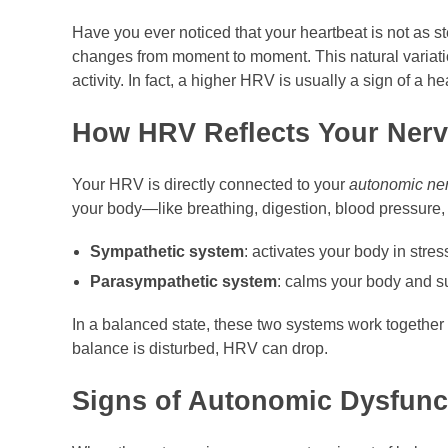
Have you ever noticed that your heartbeat is not as s
changes from moment to moment. This natural variati
activity. In fact, a higher HRV is usually a sign of a he
How HRV Reflects Your Ner
Your HRV is directly connected to your
autonomic ne
your body—like breathing, digestion, blood pressure, 
Sympathetic system
: activates your body in stressf
Parasympathetic system
: calms your body and su
In a balanced state, these two systems work together 
balance is disturbed, HRV can drop.
Signs of Autonomic Dysfunc