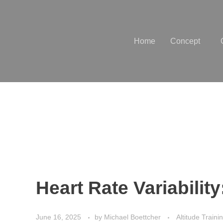
Home
Concept
Heart Rate Variabilit
June 16, 2025
by
Michael Boettcher
Altitude Traini