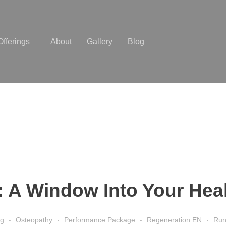
Offerings
About
Gallery
Blog
y: A Window Into Your Hea
ng
Osteopathy
Performance Package
Regeneration EN
Run