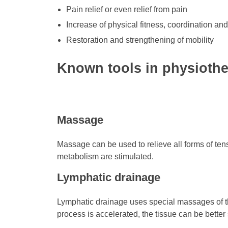
Pain relief or even relief from pain
Increase of physical fitness, coordination and
Restoration and strengthening of mobility
Known tools in physioth
Massage
Massage can be used to relieve all forms of ten
metabolism are stimulated.
Lymphatic drainage
Lymphatic drainage uses special massages of th
process is accelerated, the tissue can be better