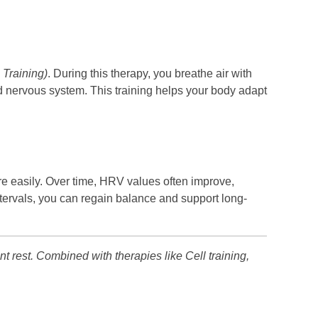
 Training)
. During this therapy, you breathe air with
and nervous system. This training helps your body adapt
ore easily. Over time, HRV values often improve,
intervals, you can regain balance and support long-
nt rest. Combined with therapies like Cell training,