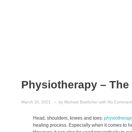
Physiotherapy – The 
March 10, 2021
by
Michael Boettcher
with
No Commen
Head, shoulders, knees and toes:
physiotherap
healing process. Especially when it comes to hea