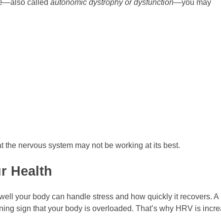
ce—also called
autonomic dystrophy or dysfunction
—you may
 the nervous system may not be working at its best.
r Health
well your body can handle stress and how quickly it recovers. 
ning sign that your body is overloaded. That’s why HRV is incre