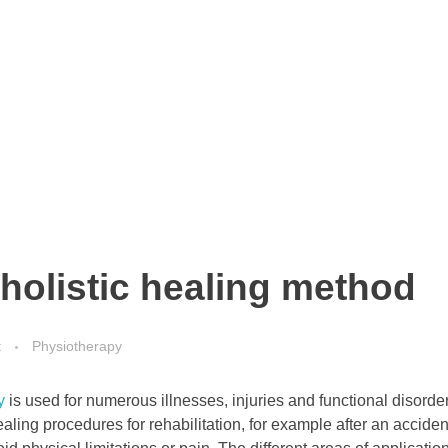
holistic healing method
t
Physiotherapy
y
is used for numerous illnesses, injuries and functional disorde
ling procedures for rehabilitation, for example after an acciden