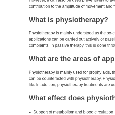
However, it can also be used preventively to avo
contribution to the amplitude of movement and fu
What is physiotherapy?
Physiotherapy is mainly understood as the so-ca
applications can be carried out actively or pass
complaints. In passive therapy, this is done thro
What are the areas of app
Physiotherapy is mainly used for prophylaxis, th
can be counteracted with physiotherapy. Physiot
life. In addition, physiotherapy treatments are us
What effect does physiot
Support of metabolism and blood circulation