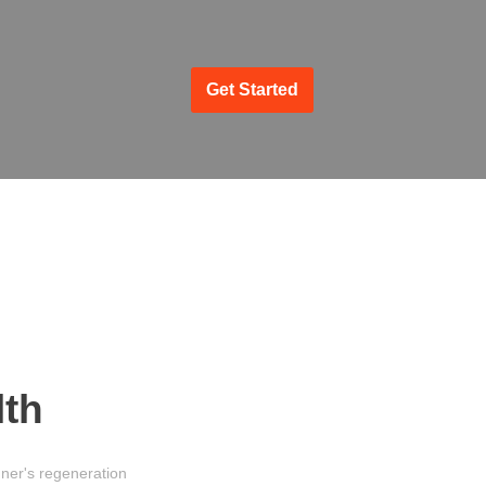
Get Started
lth
ner's regeneration