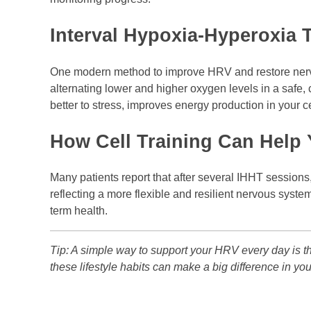
Interval Hypoxia-Hyperoxia T
One modern method to improve HRV and restore ner
alternating lower and higher oxygen levels in a safe, 
better to stress, improves energy production in your c
How Cell Training Can Help
Many patients report that after several IHHT sessions
reflecting a more flexible and resilient nervous syste
term health.
Tip: A simple way to support your HRV every day is thr
these lifestyle habits can make a big difference in you