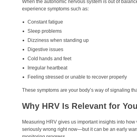
When the autonomic nervous system is out of balan
experience symptoms such as:
Constant fatigue
Sleep problems
Dizziness when standing up
Digestive issues
Cold hands and feet
Irregular heartbeat
Feeling stressed or unable to recover properly
These symptoms are your body’s way of signaling that
Why HRV Is Relevant for You
Measuring HRV gives us important insights into how 
seriously wrong right now—but it can be an early war
monitoring progress.