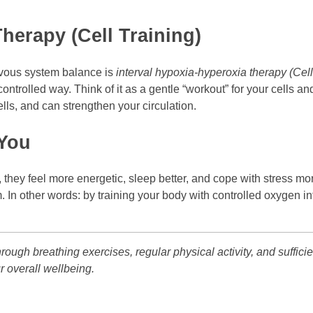
herapy (Cell Training)
vous system balance is
interval hypoxia-hyperoxia therapy (Cell
controlled way. Think of it as a gentle “workout” for your cells 
ells, and can strengthen your circulation.
 You
, they feel more energetic, sleep better, and cope with stress m
m. In other words: by training your body with controlled oxygen 
ough breathing exercises, regular physical activity, and sufficie
r overall wellbeing.