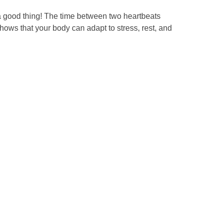
 a good thing! The time between two heartbeats
hows that your body can adapt to stress, rest, and