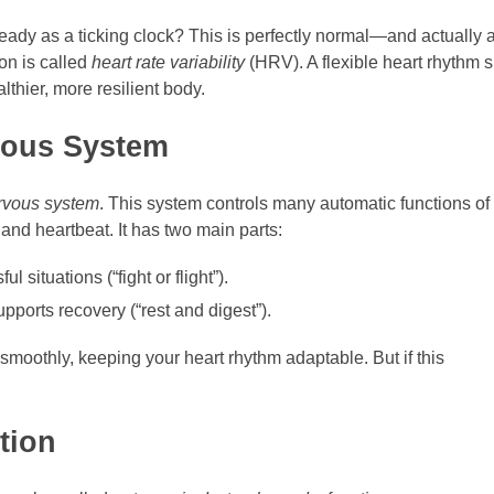
teady as a ticking clock? This is perfectly normal—and actually
on is called
heart rate variability
(HRV). A flexible heart rhythm s
althier, more resilient body.
vous System
rvous system
. This system controls many automatic functions of
and heartbeat. It has two main parts:
ul situations (“fight or flight”).
pports recovery (“rest and digest”).
smoothly, keeping your heart rhythm adaptable. But if this
tion