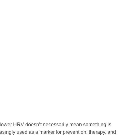
A lower HRV doesn’t necessarily mean something is
asingly used as a marker for prevention, therapy, and