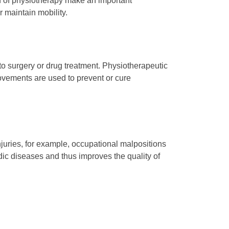
ion of physiotherapy make an important
r maintain mobility.
to surgery or drug treatment. Physiotherapeutic
movements are used to prevent or cure
njuries, for example, occupational malpositions
ic diseases and thus improves the quality of