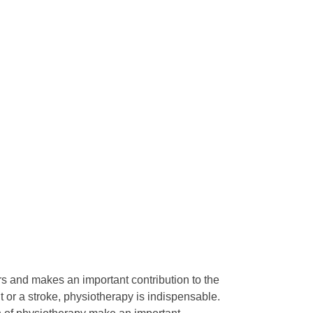
rs and makes an important contribution to the
t or a stroke, physiotherapy is indispensable.