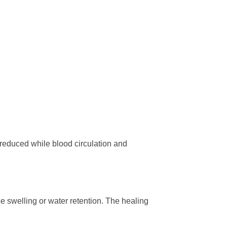
 reduced while blood circulation and
 swelling or water retention. The healing