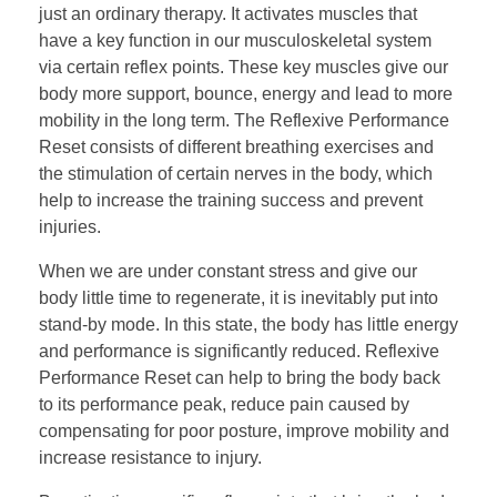
just an ordinary therapy. It activates muscles that
have a key function in our musculoskeletal system
via certain reflex points. These key muscles give our
body more support, bounce, energy and lead to more
mobility in the long term. The Reflexive Performance
Reset consists of different breathing exercises and
the stimulation of certain nerves in the body, which
help to increase the training success and prevent
injuries.
When we are under constant stress and give our
body little time to regenerate, it is inevitably put into
stand-by mode. In this state, the body has little energy
and performance is significantly reduced. Reflexive
Performance Reset can help to bring the body back
to its performance peak, reduce pain caused by
compensating for poor posture, improve mobility and
increase resistance to injury.