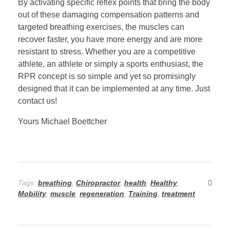
By activating specific reflex points that bring the body
out of these damaging compensation patterns and
targeted breathing exercises, the muscles can
recover faster, you have more energy and are more
resistant to stress. Whether you are a competitive
athlete, an athlete or simply a sports enthusiast, the
RPR concept is so simple and yet so promisingly
designed that it can be implemented at any time. Just
contact us!
Yours Michael Boettcher
Tags:
breathing
,
Chiropractor
,
health
,
Healthy
,
Mobility
,
muscle
,
regeneration
,
Training
,
treatment