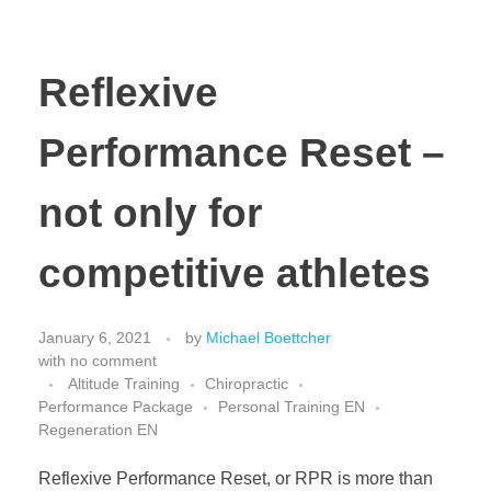
Reflexive
Performance Reset –
not only for
competitive athletes
January 6, 2021
by
Michael Boettcher
with
no comment
Altitude Training
Chiropractic
Performance Package
Personal Training EN
Regeneration EN
Reflexive Performance Reset, or RPR is more than