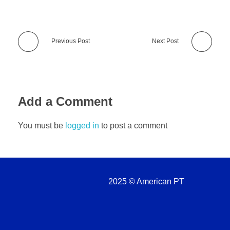
Previous Post
Next Post
Add a Comment
You must be
logged in
to post a comment
2025 © American PT