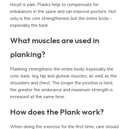
result is pain. Planks help to compensate for
imbalances in the spine and can improve posture. Not
only is the core strengthened, but the entire body –
especially the back.
What muscles are used in
planking?
Planking strengthens the entire body, especially the
core, back, leg, hip and gluteal muscles, as well as the
shoulders and chest. The longer the position is held,
the greater the endurance and maximum strength is
increased at the same time.
How does the Plank work?
When doing the exercise for the first time, care should