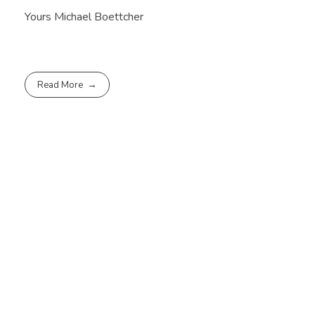
Yours Michael Boettcher
Read More