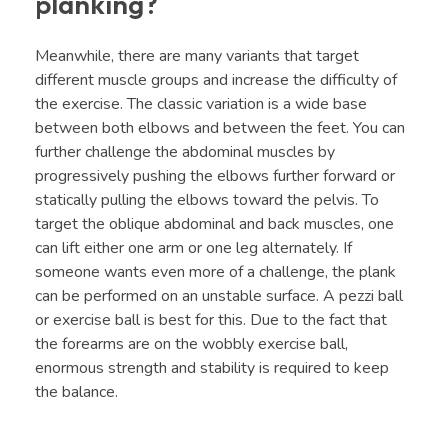
planking?
Meanwhile, there are many variants that target
different muscle groups and increase the difficulty of
the exercise. The classic variation is a wide base
between both elbows and between the feet. You can
further challenge the abdominal muscles by
progressively pushing the elbows further forward or
statically pulling the elbows toward the pelvis. To
target the oblique abdominal and back muscles, one
can lift either one arm or one leg alternately. If
someone wants even more of a challenge, the plank
can be performed on an unstable surface. A pezzi ball
or exercise ball is best for this. Due to the fact that
the forearms are on the wobbly exercise ball,
enormous strength and stability is required to keep
the balance.