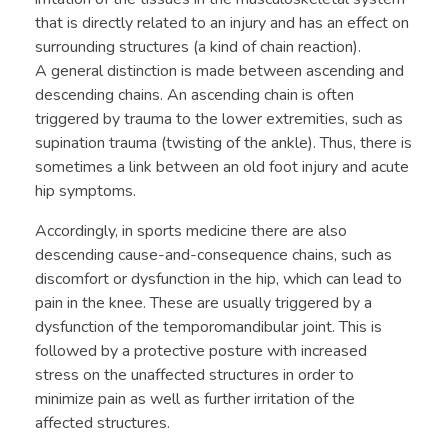
that is directly related to an injury and has an effect on
surrounding structures (a kind of chain reaction).
A general distinction is made between ascending and
descending chains. An ascending chain is often
triggered by trauma to the lower extremities, such as
supination trauma (twisting of the ankle). Thus, there is
sometimes a link between an old foot injury and acute
hip symptoms.
Accordingly, in sports medicine there are also
descending cause-and-consequence chains, such as
discomfort or dysfunction in the hip, which can lead to
pain in the knee. These are usually triggered by a
dysfunction of the temporomandibular joint. This is
followed by a protective posture with increased
stress on the unaffected structures in order to
minimize pain as well as further irritation of the
affected structures.