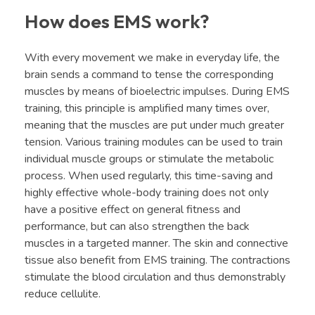
How does EMS work?
With every movement we make in everyday life, the
brain sends a command to tense the corresponding
muscles by means of bioelectric impulses. During EMS
training, this principle is amplified many times over,
meaning that the muscles are put under much greater
tension. Various training modules can be used to train
individual muscle groups or stimulate the metabolic
process. When used regularly, this time-saving and
highly effective whole-body training does not only
have a positive effect on general fitness and
performance, but can also strengthen the back
muscles in a targeted manner. The skin and connective
tissue also benefit from EMS training. The contractions
stimulate the blood circulation and thus demonstrably
reduce cellulite.