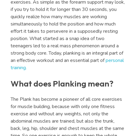
exercises. As simple as the forearm support may look,
if you try to hold it for longer than 30 seconds, you
quickly realize how many muscles are working
simultaneously to hold the position and how much
effort it takes to persevere in a supposedly resting
position. What started as a snap idea of two
teenagers led to a real mass phenomenon around a
strong body core. Today, planking is an integral part of
an effective workout and an essential part of
personal
training.
What does Planking mean?
The Plank has become a pioneer of all core exercises
for muscle building, because with only one fitness
exercise and without any weights, not only the
abdominal muscles are trained, but also the trunk,
back, leg, hip, shoulder and chest muscles at the same
time. So one exercise is enough to keep the whole