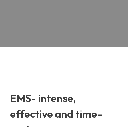
EMS- intense,
effective and time-