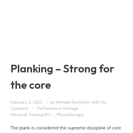
Planking – Strong for
the core
February 3, 2021
by
Michael Boettcher
with
No
Comment
Performance Package
Personal Training EN
Physiotherapy
The plank is considered the supreme discipline of core