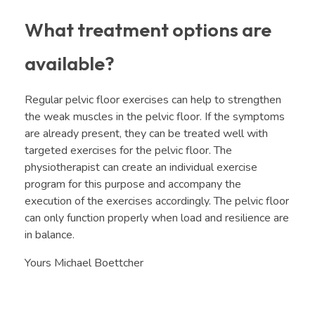
What treatment options are
available?
Regular pelvic floor exercises can help to strengthen
the weak muscles in the pelvic floor. If the symptoms
are already present, they can be treated well with
targeted exercises for the pelvic floor. The
physiotherapist can create an individual exercise
program for this purpose and accompany the
execution of the exercises accordingly. The pelvic floor
can only function properly when load and resilience are
in balance.
Yours Michael Boettcher