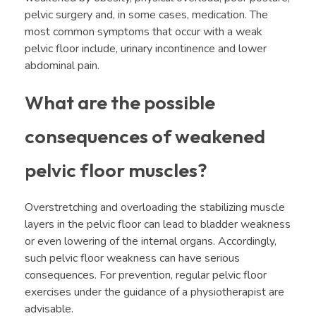
pelvic surgery and, in some cases, medication. The
most common symptoms that occur with a weak
pelvic floor include, urinary incontinence and lower
abdominal pain.
What are the possible
consequences of weakened
pelvic floor muscles?
Overstretching and overloading the stabilizing muscle
layers in the pelvic floor can lead to bladder weakness
or even lowering of the internal organs. Accordingly,
such pelvic floor weakness can have serious
consequences. For prevention, regular pelvic floor
exercises under the guidance of a physiotherapist are
advisable.