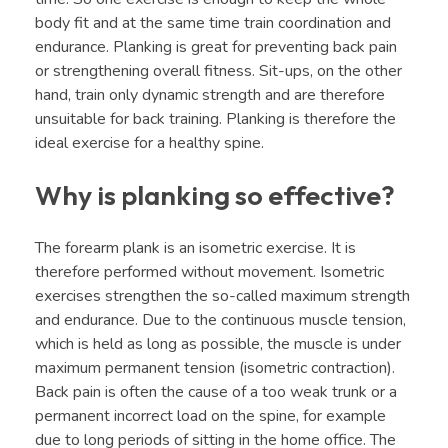
body fit and at the same time train coordination and
endurance. Planking is great for preventing back pain
or strengthening overall fitness. Sit-ups, on the other
hand, train only dynamic strength and are therefore
unsuitable for back training. Planking is therefore the
ideal exercise for a healthy spine.
Why is planking so effective?
The forearm plank is an isometric exercise. It is
therefore performed without movement. Isometric
exercises strengthen the so-called maximum strength
and endurance. Due to the continuous muscle tension,
which is held as long as possible, the muscle is under
maximum permanent tension (isometric contraction).
Back pain is often the cause of a too weak trunk or a
permanent incorrect load on the spine, for example
due to long periods of sitting in the home office. The