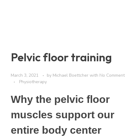
Pelvic floor training
March 3, 2021
by
Michael Boettcher
with
No Comment
Physiotherapy
Why the pelvic floor
muscles support our
entire body center