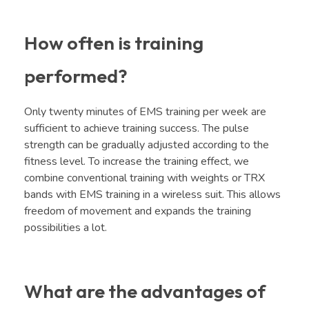
How often is training
performed?
Only twenty minutes of EMS training per week are
sufficient to achieve training success. The pulse
strength can be gradually adjusted according to the
fitness level. To increase the training effect, we
combine conventional training with weights or TRX
bands with EMS training in a wireless suit. This allows
freedom of movement and expands the training
possibilities a lot.
What are the advantages of