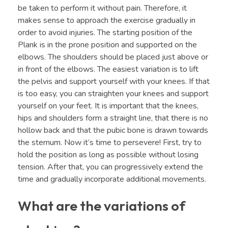
be taken to perform it without pain. Therefore, it
makes sense to approach the exercise gradually in
order to avoid injuries. The starting position of the
Plank is in the prone position and supported on the
elbows. The shoulders should be placed just above or
in front of the elbows. The easiest variation is to lift
the pelvis and support yourself with your knees. If that
is too easy, you can straighten your knees and support
yourself on your feet. It is important that the knees,
hips and shoulders form a straight line, that there is no
hollow back and that the pubic bone is drawn towards
the sternum. Now it’s time to persevere! First, try to
hold the position as long as possible without losing
tension. After that, you can progressively extend the
time and gradually incorporate additional movements.
What are the variations of