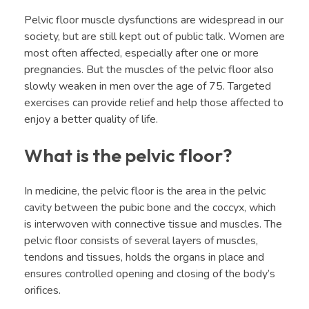
Pelvic floor muscle dysfunctions are widespread in our
society, but are still kept out of public talk. Women are
most often affected, especially after one or more
pregnancies. But the muscles of the pelvic floor also
slowly weaken in men over the age of 75. Targeted
exercises can provide relief and help those affected to
enjoy a better quality of life.
What is the pelvic floor?
In medicine, the pelvic floor is the area in the pelvic
cavity between the pubic bone and the coccyx, which
is interwoven with connective tissue and muscles. The
pelvic floor consists of several layers of muscles,
tendons and tissues, holds the organs in place and
ensures controlled opening and closing of the body’s
orifices.