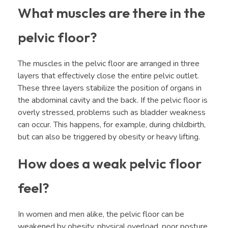
What muscles are there in the
pelvic floor?
The muscles in the pelvic floor are arranged in three
layers that effectively close the entire pelvic outlet.
These three layers stabilize the position of organs in
the abdominal cavity and the back. If the pelvic floor is
overly stressed, problems such as bladder weakness
can occur. This happens, for example, during childbirth,
but can also be triggered by obesity or heavy lifting.
How does a weak pelvic floor
feel?
In women and men alike, the pelvic floor can be
weakened by obesity, physical overload, poor posture,