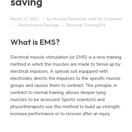
saving
March 17, 2021
by
Michael Boettcher
with
No Comment
Performance Package
Personal Training EN
What is EMS?
Electrical muscle stimulation (or EMS) is a new training
method in which the muscles are made to tense up by
electrical impulses. A special suit equipped with
electrodes directs the impulses to the specific muscle
groups and causes them to contract. This principle, in
contrast to normal training, allows deeper lying
muscles to be accessed. Sports scientists and
physiotherapists use this method to build up strength,
increase performance or to recover after an injury.