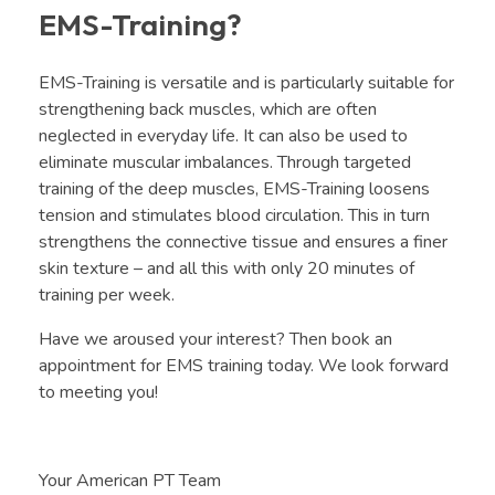
EMS-Training?
EMS-Training is versatile and is particularly suitable for
strengthening back muscles, which are often
neglected in everyday life. It can also be used to
eliminate muscular imbalances. Through targeted
training of the deep muscles, EMS-Training loosens
tension and stimulates blood circulation. This in turn
strengthens the connective tissue and ensures a finer
skin texture – and all this with only 20 minutes of
training per week.
Have we aroused your interest? Then book an
appointment for EMS training today. We look forward
to meeting you!
Your American PT Team