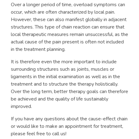
Over a longer period of time, overload symptoms can
occur, which are often characterized by local pain.
However, these can also manifest globally in adjacent
structures. This type of chain reaction can ensure that
local therapeutic measures remain unsuccessful, as the
actual cause of the pain present is often not included
in the treatment planning.
It is therefore even the more important to include
surrounding structures such as joints, muscles or
ligaments in the initial examination as well as in the
treatment and to structure the therapy holistically.
Over the long term, better therapy goals can therefore
be achieved and the quality of life sustainably
improved.
If you have any questions about the cause-effect chain
or would like to make an appointment for treatment,
please feel free to call us!