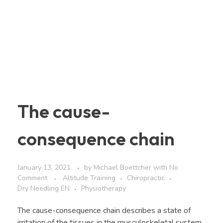
The cause-
consequence chain
January 13, 2021
by
Michael Boettcher
with
No
Comment
Altitude Training
Chiropractic
Dry Needling EN
Physiotherapy
The cause-consequence chain describes a state of
irritation of the tissues in the musculoskeletal system