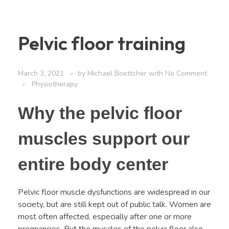
Pelvic floor training
March 3, 2021
by
Michael Boettcher
with
No Comment
Physiotherapy
Why the pelvic floor
muscles support our
entire body center
Pelvic floor muscle dysfunctions are widespread in our
society, but are still kept out of public talk. Women are
most often affected, especially after one or more
pregnancies. But the muscles of the pelvic floor also