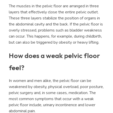
The muscles in the pelvic floor are arranged in three
layers that effectively close the entire pelvic outlet.
These three layers stabilize the position of organs in
the abdominal cavity and the back. If the pelvic floor is
overly stressed, problems such as bladder weakness
can occur. This happens, for example, during childbirth,
but can also be triggered by obesity or heavy lifting.
How does a weak pelvic floor
feel?
In women and men alike, the pelvic floor can be
weakened by obesity, physical overload, poor posture,
pelvic surgery and, in some cases, medication. The
most common symptoms that occur with a weak
pelvic floor include, urinary incontinence and lower
abdominal pain.