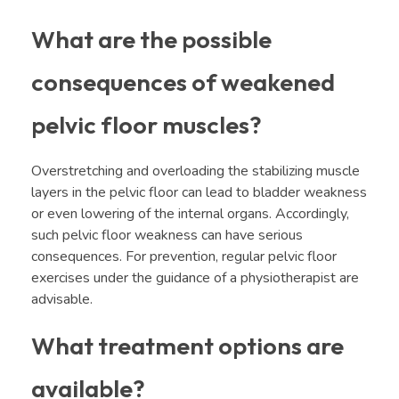
What are the possible
consequences of weakened
pelvic floor muscles?
Overstretching and overloading the stabilizing muscle
layers in the pelvic floor can lead to bladder weakness
or even lowering of the internal organs. Accordingly,
such pelvic floor weakness can have serious
consequences. For prevention, regular pelvic floor
exercises under the guidance of a physiotherapist are
advisable.
What treatment options are
available?