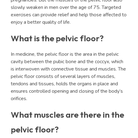
slowly weaken in men over the age of 75. Targeted
exercises can provide relief and help those affected to
enjoy a better quality of life.
What is the pelvic floor?
In medicine, the pelvic floor is the area in the pelvic
cavity between the pubic bone and the coccyx, which
is interwoven with connective tissue and muscles. The
pelvic floor consists of several layers of muscles,
tendons and tissues, holds the organs in place and
ensures controlled opening and closing of the body’s
orifices.
What muscles are there in the
pelvic floor?