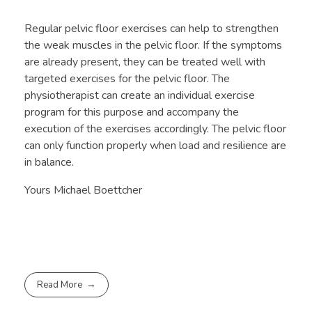
Regular pelvic floor exercises can help to strengthen
the weak muscles in the pelvic floor. If the symptoms
are already present, they can be treated well with
targeted exercises for the pelvic floor. The
physiotherapist can create an individual exercise
program for this purpose and accompany the
execution of the exercises accordingly. The pelvic floor
can only function properly when load and resilience are
in balance.
Yours Michael Boettcher
Read More