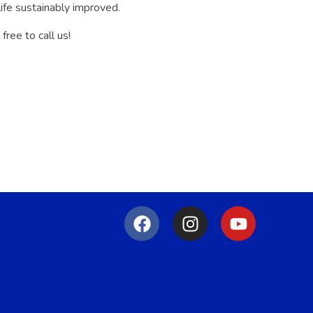
life sustainably improved.
ree to call us!