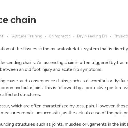
e chain
nt
Altitude Training
Chiropractic
Dry Needling EN
Physiot
tion of the tissues in the musculoskeletal system that is directly
escending chains. An ascending chain is often triggered by traum
nk between an old foot injury and acute hip symptoms.
ing cause-and-consequence chains, such as discomfort or dysfunctio
mporomandibular joint. This is followed by a protective posture wi
he affected structures.
cur, which are often characterized by local pain. However, these c
c measures remain unsuccessful, as the actual cause of the pain pr
ounding structures such as joints, muscles or ligaments in the init