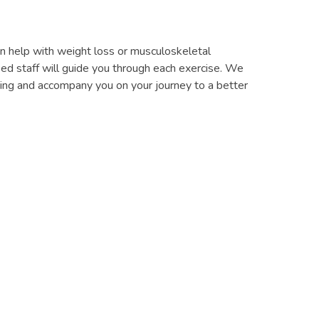
 can help with weight loss or musculoskeletal
fied staff will guide you through each exercise. We
ining and accompany you on your journey to a better