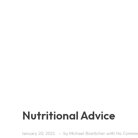
Nutritional Advice
January 20, 2021
by
Michael Boettcher
with
No Comme