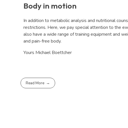
Body in motion
In addition to metabolic analysis and nutritional coun
restrictions. Here, we pay special attention to the ex
also have a wide range of training equipment and weig
and pain-free body.
Yours Michael Boettcher
Read More