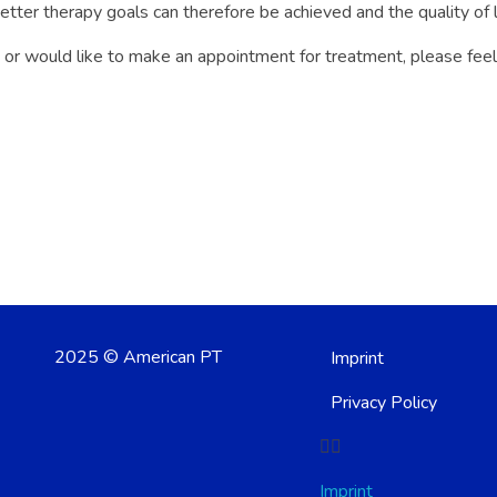
 better therapy goals can therefore be achieved and the quality of 
 or would like to make an appointment for treatment, please feel f
2025 © American PT
Imprint
Privacy Policy
Imprint