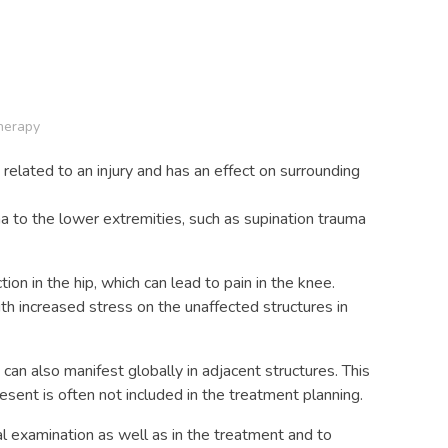
herapy
 related to an injury and has an effect on surrounding
a to the lower extremities, such as supination trauma
n in the hip, which can lead to pain in the knee.
th increased stress on the unaffected structures in
an also manifest globally in adjacent structures. This
esent is often not included in the treatment planning.
ial examination as well as in the treatment and to