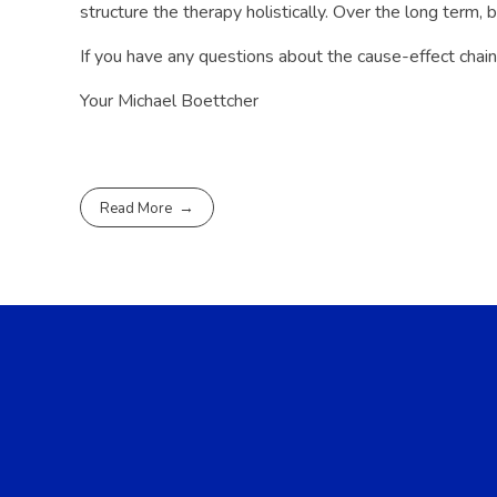
structure the therapy holistically. Over the long term,
If you have any questions about the cause-effect chain
Your Michael Boettcher
Read More