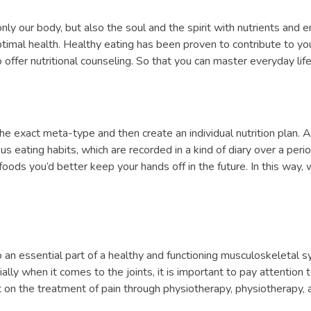
only our body, but also the soul and the spirit with nutrients and en
timal health. Healthy eating has been proven to contribute to your 
offer nutritional counseling. So that you can master everyday life
 exact meta-type and then create an individual nutrition plan. A
us eating habits, which are recorded in a kind of diary over a pe
ods you’d better keep your hands off in the future. In this way,
lso an essential part of a healthy and functioning musculoskeletal s
y when it comes to the joints, it is important to pay attention to 
ct on the treatment of pain through physiotherapy, physiotherapy, a