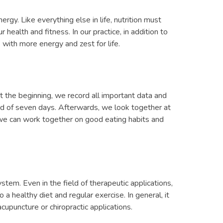
ergy. Like everything else in life, nutrition must
health and fitness. In our practice, in addition to
 with more energy and zest for life.
t the beginning, we record all important data and
riod of seven days. Afterwards, we look together at
 we can work together on good eating habits and
ystem. Even in the field of therapeutic applications,
a healthy diet and regular exercise. In general, it
cupuncture or chiropractic applications.