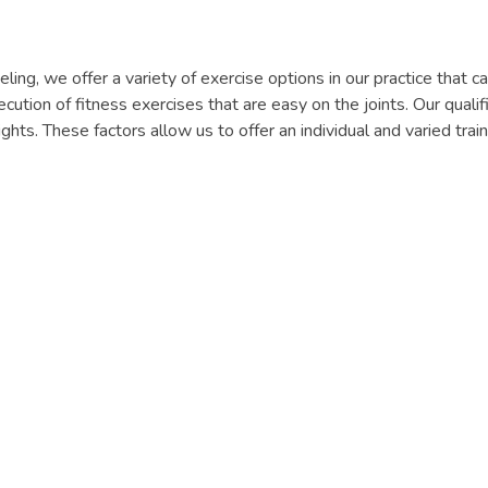
seling, we offer a variety of exercise options in our practice that
ecution of fitness exercises that are easy on the joints. Our quali
hts. These factors allow us to offer an individual and varied tra