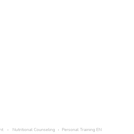
nt
Nutritional Counseling
Personal Training EN