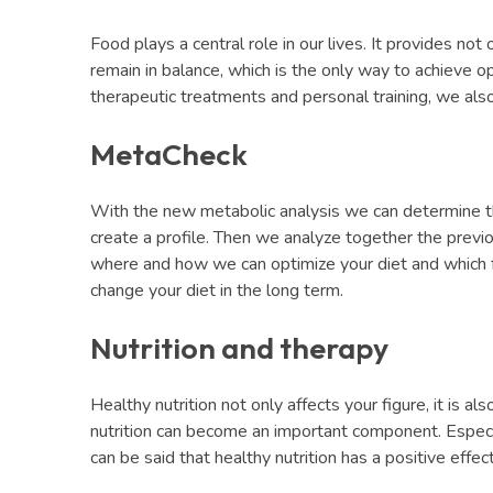
Food plays a central role in our lives. It provides not 
remain in balance, which is the only way to achieve op
therapeutic treatments and personal training, we also 
MetaCheck
With the new metabolic analysis we can determine the
create a profile. Then we analyze together the previo
where and how we can optimize your diet and which fo
change your diet in the long term.
Nutrition and therapy
Healthy nutrition not only affects your figure, it is a
nutrition can become an important component. Especiall
can be said that healthy nutrition has a positive effe