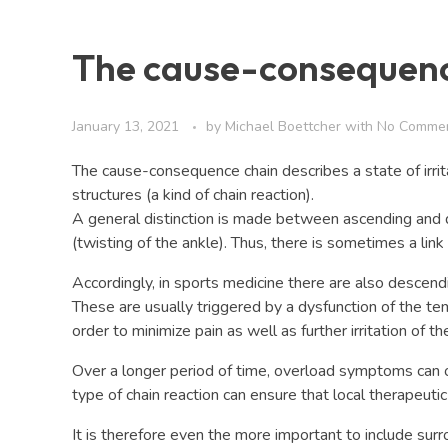
The cause-consequenc
January 13, 2021
by
Michael Boettcher
with
No Comme
The cause-consequence chain describes a state of irrita
structures (a kind of chain reaction).
A general distinction is made between ascending and d
(twisting of the ankle). Thus, there is sometimes a li
Accordingly, in sports medicine there are also descend
These are usually triggered by a dysfunction of the te
order to minimize pain as well as further irritation of t
Over a longer period of time, overload symptoms can oc
type of chain reaction can ensure that local therapeuti
It is therefore even the more important to include surr